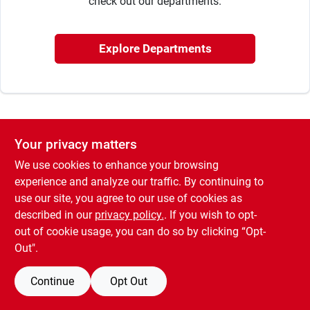
check out our departments.
Cart
Explore Departments
Your privacy matters
We use cookies to enhance your browsing
experience and analyze our traffic. By continuing to
use our site, you agree to our use of cookies as
described in our
privacy policy.
. If you wish to opt-
out of cookie usage, you can do so by clicking “Opt-
Out".
Continue
Opt Out