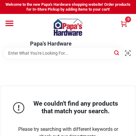
Skip
Welcome to the new Papa's Hardware shopping website! Order products
to
for In-Store Pickup by adding items to your cart!
content
0
Home
Papa's Hardware
Departments
Hours - Location
Sign In
We couldn't find any products
that match your search.
Sign Up
Please try searching with different keywords or