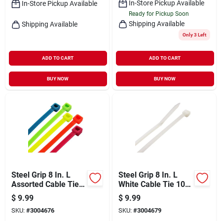
In-Store Pickup Available
In-Store Pickup Available
Ready for Pickup Soon
Shipping Available
Shipping Available
Only 3 Left
ADD TO CART
ADD TO CART
BUY NOW
BUY NOW
Steel Grip 8 In. L
Steel Grip 8 In. L
Assorted Cable Tie
White Cable Tie 100
100 Pk
Pk
$
9.99
$
9.99
SKU:
#
3004676
SKU:
#
3004679