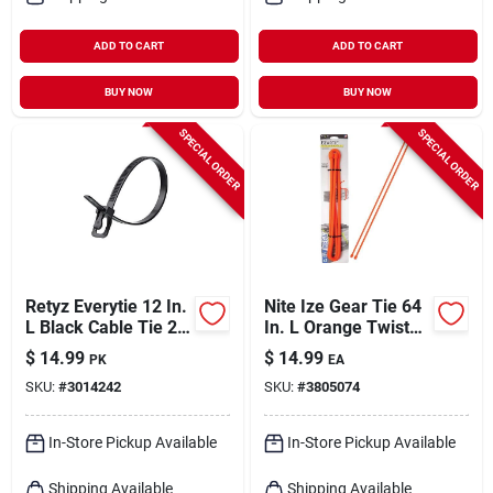
ADD TO CART
ADD TO CART
BUY NOW
BUY NOW
SPECIAL ORDER
SPECIAL ORDER
Retyz Everytie 12 In.
Nite Ize Gear Tie 64
L Black Cable Tie 20
In. L Orange Twist
Pk
Ties 1 Pk
$
14.99
$
14.99
PK
EA
SKU:
#
3014242
SKU:
#
3805074
In-Store Pickup Available
In-Store Pickup Available
Shipping Available
Shipping Available