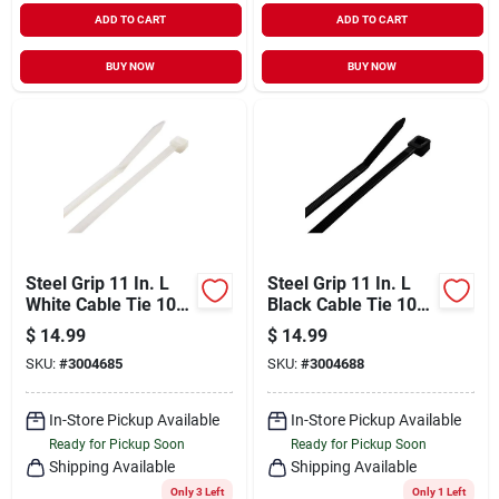
ADD TO CART
ADD TO CART
BUY NOW
BUY NOW
Steel Grip 11 In. L
Steel Grip 11 In. L
White Cable Tie 100
Black Cable Tie 100
Pk
Pk
$
14.99
$
14.99
SKU:
#
3004685
SKU:
#
3004688
In-Store Pickup Available
In-Store Pickup Available
Ready for Pickup Soon
Ready for Pickup Soon
Shipping Available
Shipping Available
Only 3 Left
Only 1 Left