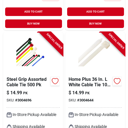
ADD TO CART
ADD TO CART
BUY NOW
BUY NOW
SPECIAL ORDER
SPECIAL ORDER
Steel Grip Assorted
Home Plus 36 In. L
Cable Tie 500 Pk
White Cable Tie 10
Pk
$
14.99
$
14.99
PK
PK
SKU:
#
3004696
SKU:
#
3004644
In-Store Pickup Available
In-Store Pickup Available
Shipping Available
Shipping Available