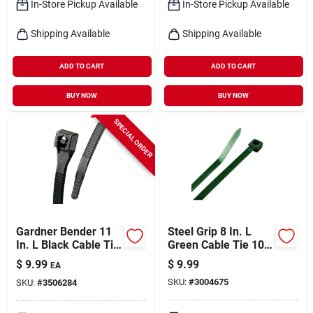
In-Store Pickup Available
In-Store Pickup Available
Shipping Available
Shipping Available
ADD TO CART
ADD TO CART
BUY NOW
BUY NOW
SPECIAL ORDER
Gardner Bender 11
Steel Grip 8 In. L
In. L Black Cable Tie
Green Cable Tie 100
100 Pk
Pk
$
9.99
$
9.99
EA
SKU:
#
3004675
SKU:
#
3506284