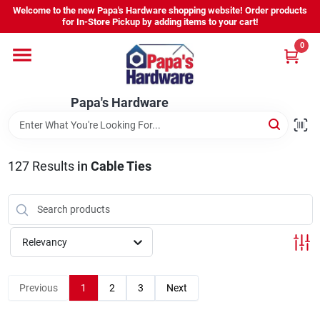
Skip
Welcome to the new Papa's Hardware shopping website! Order products
to
for In-Store Pickup by adding items to your cart!
content
0
Home
Papa's Hardware
Departments
Hours - Location
127
Results
in
Cable Ties
Sign In
Relevancy
Sign Up
Previous
1
2
3
Next