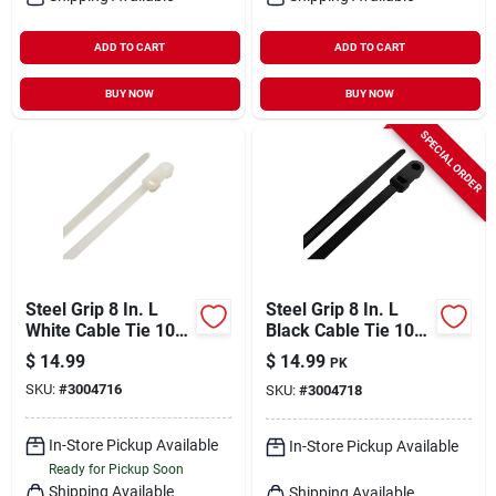
ADD TO CART
ADD TO CART
BUY NOW
BUY NOW
SPECIAL ORDER
Steel Grip 8 In. L
Steel Grip 8 In. L
White Cable Tie 100
Black Cable Tie 100
Pk
Pk
$
14.99
$
14.99
PK
SKU:
#
3004716
SKU:
#
3004718
In-Store Pickup Available
In-Store Pickup Available
Ready for Pickup Soon
Shipping Available
Shipping Available