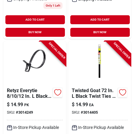
Only 1 Left
ADD TO CART
ADD TO CART
BUY NOW
BUY NOW
SPECIAL ORDER
SPECIAL ORDER
Retyz Everytie
Twisted Goat 72 In.
8/10/12 In. L Black
L Black Twist Ties 1
Cable Tie 30 Pk
Pk
$
14.99
$
14.99
PK
EA
SKU:
#
3014249
SKU:
#
3014405
In-Store Pickup Available
In-Store Pickup Available