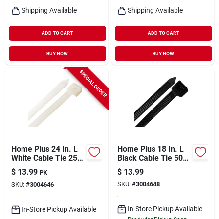
Shipping Available
Shipping Available
ADD TO CART
ADD TO CART
BUY NOW
BUY NOW
SPECIAL ORDER
Home Plus 24 In. L
Home Plus 18 In. L
White Cable Tie 25
Black Cable Tie 50
Pk
Pk
$
13.99
$
13.99
PK
SKU:
#
3004648
SKU:
#
3004646
In-Store Pickup Available
In-Store Pickup Available