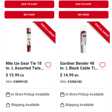
ADD TO CART
ADD TO CART
BUY NOW
BUY NOW
SPECIAL ORDER
SPECIAL ORDER
Nite Ize Gear Tie 18
Gardner Bender 48
In. L Assorted Twist
In. L Black Cable Tie
Ties 8 Pk
10 Pk
$
15.99
$
14.99
EA
BG
SKU:
#
3899135
SKU:
#
3206182
In-Store Pickup Available
In-Store Pickup Available
Shipping Available
Shipping Available