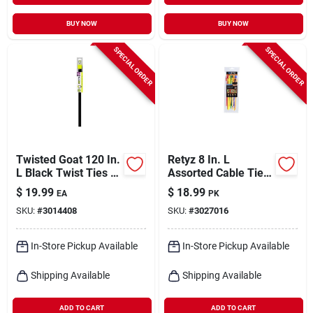
BUY NOW
BUY NOW
SPECIAL ORDER
SPECIAL ORDER
Twisted Goat 120 In.
Retyz 8 In. L
L Black Twist Ties 1
Assorted Cable Tie 1
Pk
Pk
$
19.99
$
18.99
EA
PK
SKU:
#
3014408
SKU:
#
3027016
In-Store Pickup Available
In-Store Pickup Available
Shipping Available
Shipping Available
ADD TO CART
ADD TO CART