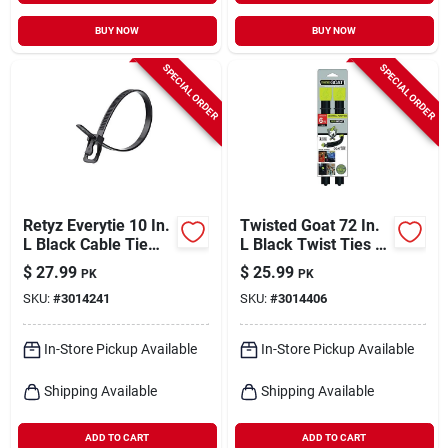
BUY NOW
BUY NOW
SPECIAL ORDER
SPECIAL ORDER
Retyz Everytie 10 In.
Twisted Goat 72 In.
L Black Cable Tie
L Black Twist Ties 2
100 Pk
Pk
$
27.99
$
25.99
PK
PK
SKU:
#
3014241
SKU:
#
3014406
In-Store Pickup Available
In-Store Pickup Available
Shipping Available
Shipping Available
ADD TO CART
ADD TO CART