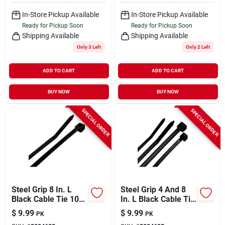
In-Store Pickup Available
In-Store Pickup Available
Ready for Pickup Soon
Ready for Pickup Soon
Shipping Available
Shipping Available
Only 3 Left
Only 2 Left
ADD TO CART
ADD TO CART
BUY NOW
BUY NOW
SPECIAL ORDER
SPECIAL ORDER
Steel Grip 8 In. L
Steel Grip 4 And 8
Black Cable Tie 100
In. L Black Cable Tie
Pk
200 Pk
$
9.99
$
9.99
PK
PK