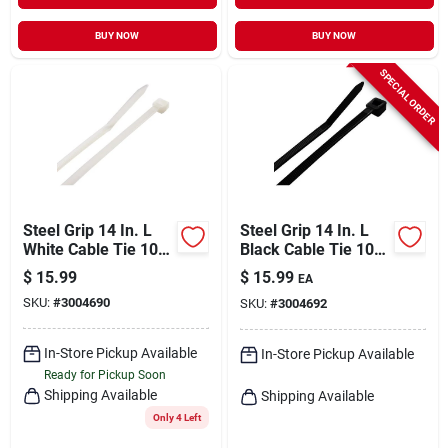
BUY NOW
BUY NOW
SPECIAL ORDER
Steel Grip 14 In. L
Steel Grip 14 In. L
White Cable Tie 100
Black Cable Tie 100
Pk
Pk
$
15.99
$
15.99
EA
SKU:
#
3004690
SKU:
#
3004692
In-Store Pickup Available
In-Store Pickup Available
Ready for Pickup Soon
Shipping Available
Shipping Available
Only 4 Left