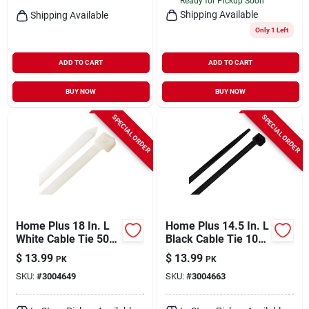
Ready for Pickup Soon
Shipping Available
Shipping Available
Only 1 Left
ADD TO CART
ADD TO CART
BUY NOW
BUY NOW
SPECIAL ORDER
SPECIAL ORDER
Home Plus 18 In. L
Home Plus 14.5 In. L
White Cable Tie 50
Black Cable Tie 100
Pk
Pk
$
13.99
$
13.99
PK
PK
SKU:
#
3004649
SKU:
#
3004663