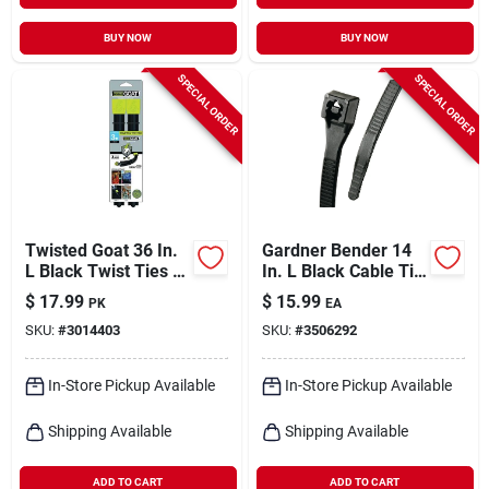
BUY NOW
BUY NOW
SPECIAL ORDER
SPECIAL ORDER
Twisted Goat 36 In.
Gardner Bender 14
L Black Twist Ties 2
In. L Black Cable Tie
Pk
100 Pk
$
17.99
$
15.99
PK
EA
SKU:
#
3014403
SKU:
#
3506292
In-Store Pickup Available
In-Store Pickup Available
Shipping Available
Shipping Available
ADD TO CART
ADD TO CART