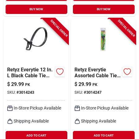
BUY NOW
BUY NOW
SPECIAL ORDER
SPECIAL ORDER
Retyz Everytie 12 In.
Retyz Everytie
L Black Cable Tie
Assorted Cable Tie
100 Pk
45 Pk
$
29.99
$
29.99
PK
PK
SKU:
#
3014243
SKU:
#
3014247
In-Store Pickup Available
In-Store Pickup Available
Shipping Available
Shipping Available
ADD TO CART
ADD TO CART