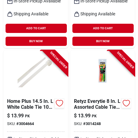
In-Store Pickup Available
In-Store Pickup Available
Shipping Available
Shipping Available
ADD TO CART
ADD TO CART
BUY NOW
BUY NOW
SPECIAL ORDER
SPECIAL ORDER
Home Plus 14.5 In. L
Retyz Everytie 8 In. L
White Cable Tie 100
Assorted Cable Tie
Pk
30 Pk
$
13.99
$
13.99
PK
PK
SKU:
#
3004664
SKU:
#
3014248