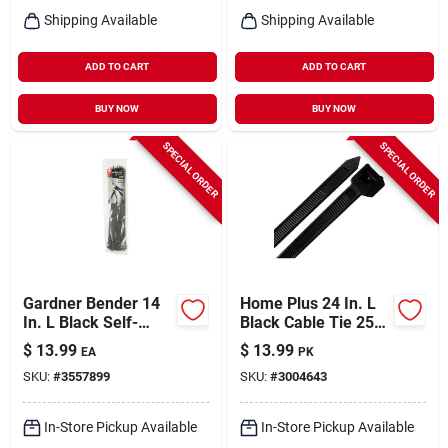
Shipping Available
Shipping Available
ADD TO CART
ADD TO CART
BUY NOW
BUY NOW
SPECIAL ORDER
SPECIAL ORDER
Gardner Bender 14
Home Plus 24 In. L
In. L Black Self-
Black Cable Tie 25
cutting Cable Tie 50
Pk
$
13.99
$
13.99
EA
PK
Pk
SKU:
#
3557899
SKU:
#
3004643
In-Store Pickup Available
In-Store Pickup Available