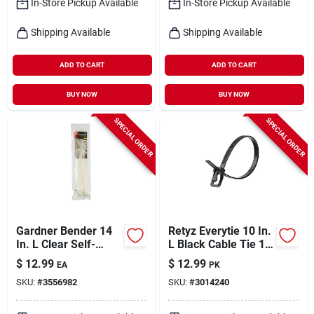
In-Store Pickup Available
In-Store Pickup Available
Shipping Available
Shipping Available
ADD TO CART
ADD TO CART
BUY NOW
BUY NOW
SPECIAL ORDER
SPECIAL ORDER
Gardner Bender 14
Retyz Everytie 10 In.
In. L Clear Self-
L Black Cable Tie 1
cutting Cable Tie 50
Pk
$
12.99
$
12.99
EA
PK
Pk
SKU:
#
3556982
SKU:
#
3014240