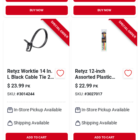
BUY NOW
BUY NOW
SPECIAL ORDER
SPECIAL ORDER
Retyz Worktie 14 In.
Retyz 12‑inch
L Black Cable Tie 20
Assorted Plastic
Pk
Cable Ties –
$
23.99
$
22.99
PK
PK
30‑pack Uv‑resistant
SKU:
#
3014244
SKU:
#
3027017
& Releasable
In-Store Pickup Available
In-Store Pickup Available
Shipping Available
Shipping Available
ADD TO CART
ADD TO CART