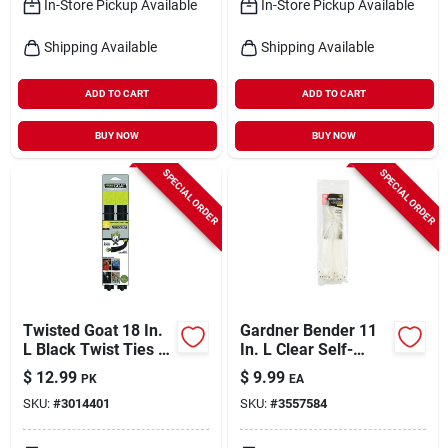
In-Store Pickup Available
In-Store Pickup Available
Shipping Available
Shipping Available
ADD TO CART
ADD TO CART
BUY NOW
BUY NOW
SPECIAL ORDER
SPECIAL ORDER
Twisted Goat 18 In.
Gardner Bender 11
L Black Twist Ties 2
In. L Clear Self-
Pk
cutting Cable Tie 50
$
12.99
$
9.99
PK
EA
Pk
SKU:
#
3014401
SKU:
#
3557584