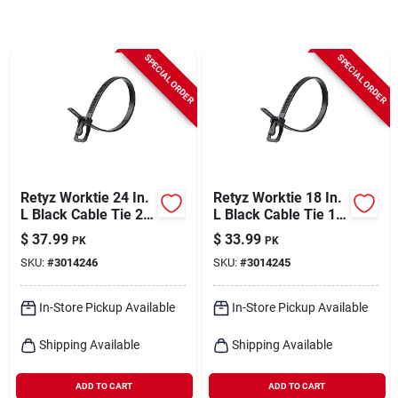
Cart
SPECIAL ORDER
SPECIAL ORDER
Retyz Worktie 24 In.
Retyz Worktie 18 In.
L Black Cable Tie 20
L Black Cable Tie 1
Pk
Pk
$
37.99
$
33.99
PK
PK
SKU:
#
3014246
SKU:
#
3014245
In-Store Pickup Available
In-Store Pickup Available
Shipping Available
Shipping Available
ADD TO CART
ADD TO CART