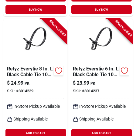
BUY NOW
BUY NOW
SPECIAL ORDER
SPECIAL ORDER
Retyz Everytie 8 In. L
Retyz Everytie 6 In. L
Black Cable Tie 100
Black Cable Tie 100
Pk
Pk
$
24.99
$
23.99
PK
PK
SKU:
#
3014239
SKU:
#
3014237
In-Store Pickup Available
In-Store Pickup Available
Shipping Available
Shipping Available
ADD TO CART
ADD TO CART