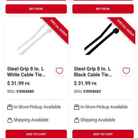
BUY NOW
BUY NOW
SPECIAL ORDER
SPECIAL ORDER
Steel Grip 8 In. L
Steel Grip 8 In. L
White Cable Tie
Black Cable Tie
1000 Pk
1000 Pk
$
31.99
$
31.99
PK
PK
SKU:
#
3004680
SKU:
#
3004683
In-Store Pickup Available
In-Store Pickup Available
Shipping Available
Shipping Available
ADD TO CART
ADD TO CART