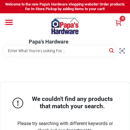
Skip
Welcome to the new Papa's Hardware shopping website! Order products
to
for In-Store Pickup by adding items to your cart!
content
0
Home
Papa's Hardware
Departments
Hours - Location
Sign In
We couldn't find any products
that match your search.
Sign Up
Please try searching with different keywords or