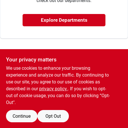
check out our departments.
Cart
Explore Departments
Your privacy matters
We use cookies to enhance your browsing
experience and analyze our traffic. By continuing to
use our site, you agree to our use of cookies as
described in our
privacy policy.
. If you wish to opt-
out of cookie usage, you can do so by clicking “Opt-
Out".
Continue
Opt Out