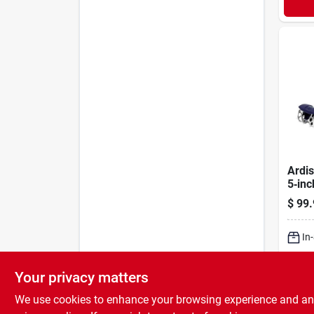
Ardi
5‑inc
Batt
$
99.
Culti
3306
In
Sh
Your privacy matters
We use cookies to enhance your browsing experience and analy