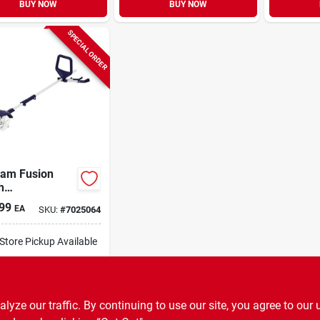
BUY NOW
BUY NOW
SPECIAL ORDER
sam Fusion
h
ery‑powered
99
EA
SKU:
#
7025064
vator – Model
1
-Store Pickup Available
ipping Available
ADD TO CART
ze our traffic. By continuing to use our site, you agree to our 