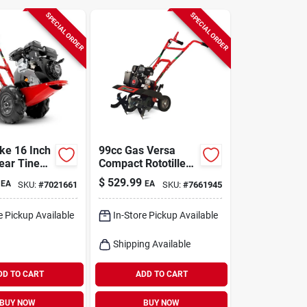
SPECIAL ORDER
SPECIAL ORDER
ke 16 Inch
99cc Gas Versa
ear Tine
Compact Rototiller
Cc Gas
By Earthquake -
$
529.99
EA
EA
SKU:
#
7021661
SKU:
#
7661945
er
Model 20015
e Pickup Available
In-Store Pickup Available
Shipping Available
DD TO CART
ADD TO CART
BUY NOW
BUY NOW