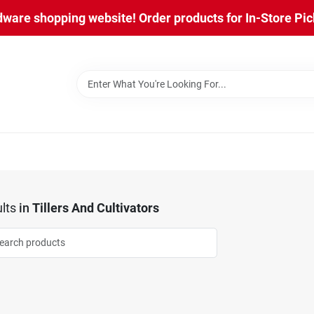
are shopping website! Order products for In-Store Pick
lts
in
Tillers And Cultivators