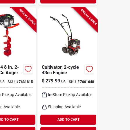
SPECIAL ORDER
SPECIAL ORDER
 8 In. 2-
Cultivator, 2-cycle
 Cc Auger
43cc Engine
d With Bit
$
279.99
EA
EA
SKU:
#
7631815
SKU:
#
7661648
e Pickup Available
In-Store Pickup Available
g Available
Shipping Available
DD TO CART
ADD TO CART