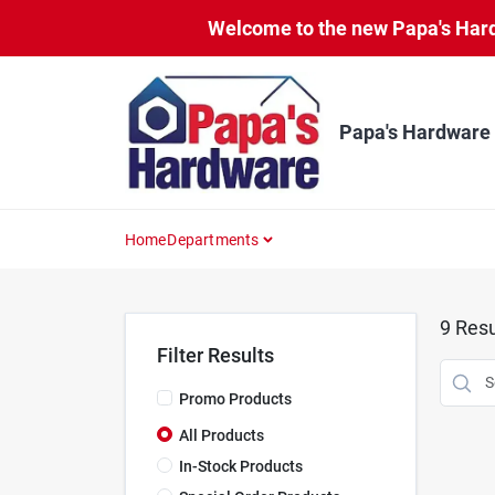
Skip
Welcome to the new Papa's Hardw
to
content
Papa's Hardware
Home
Departments
9
Resu
Filter Results
Promo Products
All Products
In-Stock Products