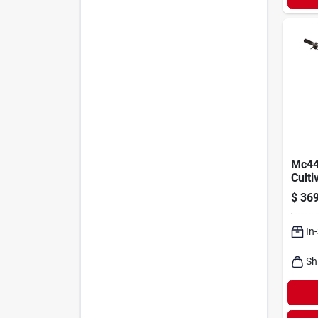
Mc44
Culti
cycle
$
369
In
Sh