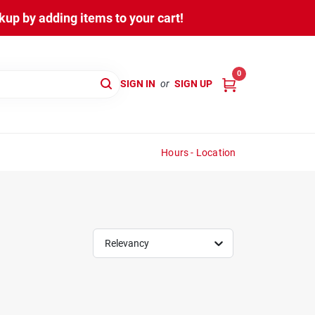
up by adding items to your cart!
0
SIGN IN
or
SIGN UP
Hours - Location
Relevancy