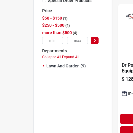
Special Order Products
Price
$50 - $150
1
$250 - $500
4
more than $500
4
-
Departments
Collapse All
·
Expand All
Dr P
Lawn And Garden (9)
Equip
11 In
$
128
Cultiv
In