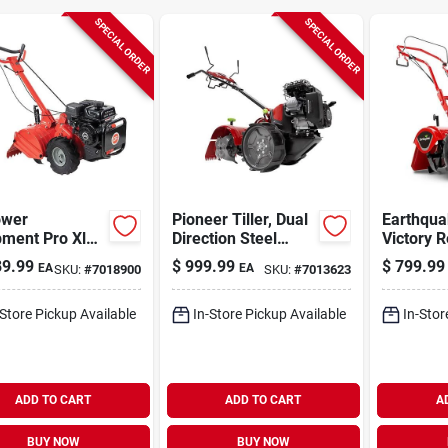
SPECIAL ORDER
SPECIAL ORDER
ower
Pioneer Tiller, Dual
Earthqua
ment Pro Xldrt
Direction Steel
Victory R
. Ohv 209 Cc
Tines, 99cc Engine
Crt 212 
9.99
$
999.99
$
799.99
EA
EA
SKU:
#
7018900
SKU:
#
7013623
ator/tiller
Viper Till
-Store Pickup Available
In-Store Pickup Available
In-Stor
ADD TO CART
ADD TO CART
A
BUY NOW
BUY NOW