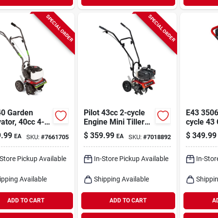
SPECIAL ORDER
SPECIAL ORDER
0 Garden
Pilot 43cc 2-cycle
E43 35064
vator, 40cc 4-
Engine Mini Tiller
cycle 43
 Engine
Cultivator With 11"
Powerhea
.99
$
359.99
$
349.99
EA
EA
SKU:
#
7661705
SKU:
#
7018892
Width
-Store Pickup Available
In-Store Pickup Available
In-Stor
ipping Available
Shipping Available
Shippin
ADD TO CART
ADD TO CART
A