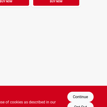
BUY NOW
BUY NOW
Continue
use of cookies as described in our