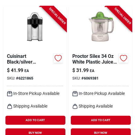
Cart
SPECIAL ORDER
SPECIAL ORDER
Cuisinart
Proctor Silex 34 Oz
Black/silver
White Plastic Juice
Stainless Steel 8 Oz
Extractor Model
$
41.99
$
31.99
EA
EA
Citrus Juicer Ccj-
66340
SKU:
#
6221865
SKU:
#
6069381
500p1
In-Store Pickup Available
In-Store Pickup Available
Shipping Available
Shipping Available
ADD TO CART
ADD TO CART
BUY NOW
BUY NOW