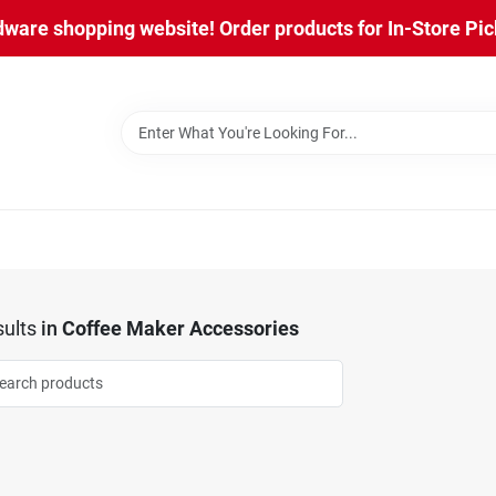
are shopping website! Order products for In-Store Pick
ults
in
Coffee Maker Accessories