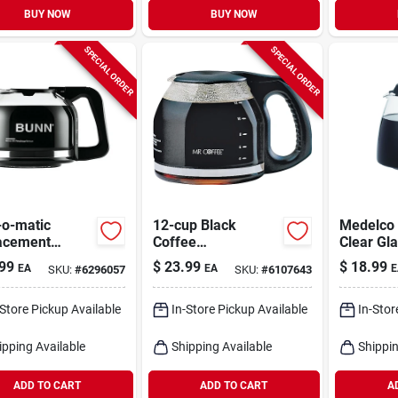
BUY NOW
BUY NOW
SPECIAL ORDER
SPECIAL ORDER
-o-matic
12-cup Black
Medelco
acement
Coffee
Clear Gl
e Carafe, 10-
Carafe/decanter
99
$
23.99
$
18.99
EA
EA
E
SKU:
#
6296057
SKU:
#
6107643
-Store Pickup Available
In-Store Pickup Available
In-Stor
ipping Available
Shipping Available
Shippin
ADD TO CART
ADD TO CART
A