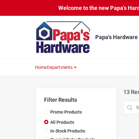
Skip
Welcome to the new Papa's Hardw
to
content
Papa's Hardware
Home
Departments
13
Res
Filter Results
Promo Products
All Products
In-Stock Products