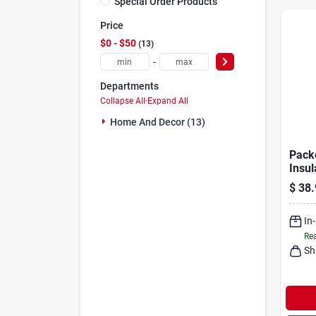
Special Order Products
Price
$0 - $50
13
-
Departments
Collapse All
·
Expand All
Home And Decor (13)
Pack
Insu
With
$
38.
Lock 
In
Rea
Sh