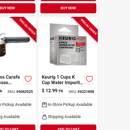
BUY NOW
BUY NOW
SPECIAL ORDER
SPECIAL ORDER
ass Carafe
Keurig 1 Cups K
esso
Cup Water Impurity
 Model
Filter 2 Pk
$
12.99
A
PK
SKU:
#
6062525
SKU:
#
6221808
4 Cup
e Pickup Available
In-Store Pickup Available
g Available
Shipping Available
DD TO CART
ADD TO CART