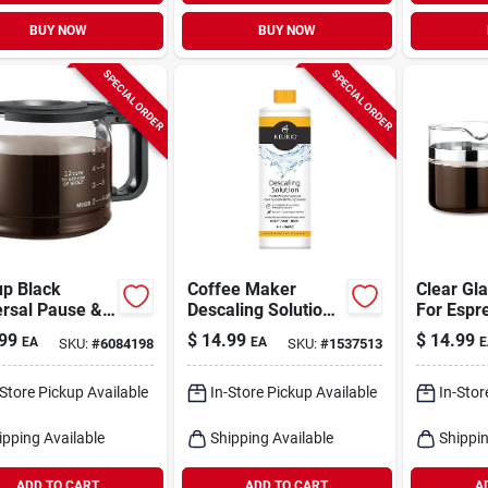
BUY NOW
BUY NOW
SPECIAL ORDER
SPECIAL ORDER
up Black
Coffee Maker
Clear Gl
ersal Pause &
Descaling Solution,
For Espr
e Glass Carafe
14 Oz.
Makers,
99
$
14.99
$
14.99
EA
EA
E
SKU:
#
6084198
SKU:
#
1537513
Exp100, 
Capacity
-Store Pickup Available
In-Store Pickup Available
In-Stor
ipping Available
Shipping Available
Shippin
ADD TO CART
ADD TO CART
A