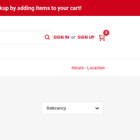
up by adding items to your cart!
0
SIGN IN
or
SIGN UP
Hours - Location
Relevancy