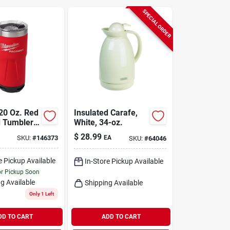
SPECIAL ORDER
20 Oz. Red
Insulated Carafe,
d Tumbler
White, 34-oz.
st Lock
$
28.99
SKU:
#
146373
EA
SKU:
#
64046
ity
e Pickup Available
In-Store Pickup Available
or Pickup Soon
g Available
Shipping Available
Only 1 Left
DD TO CART
ADD TO CART