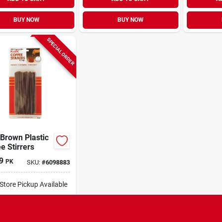
BUY NOW
BUY NOW
SPECIAL ORDER
Brown Plastic
e Stirrers
9
PK
SKU:
#
6098883
-Store Pickup Available
ipping Available