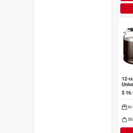
12-c
Univ
Serv
$
16.
In
Sh