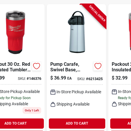
SPECIAL ORDER
out 30 Oz. Red
Pump Carafe,
Packout 
lated Tumbler
Swivel Base,
Insulate
 Twist And
Metallic Finish, 2-
With Twi
99
$
36.99
$
32.99
SKU:
#
146376
EA
SKU:
#
6213425
Connectivity
qts.
Connectiv
-Store Pickup Available
In-Stor
In-Store Pickup Available
dy for Pickup Soon
Ready f
ipping Available
Shippin
Shipping Available
Only 1 Left
ADD TO CART
ADD TO CART
A