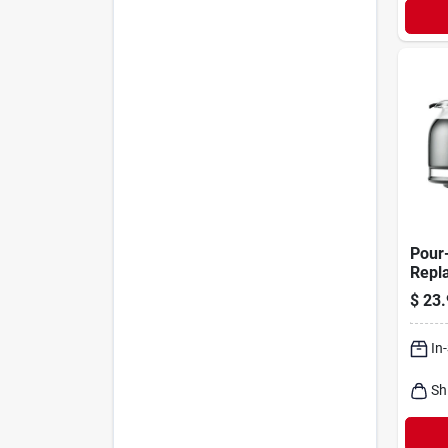
Pour
Repl
Coffe
$
23.
cup
In
Sh