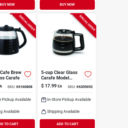
BUY NOW
BUY NOW
SPECIAL ORDER
SPECIAL ORDER
 Cafe Brew
5-cup Clear Glass
ass Carafe
Carafe Model
4426.01 For Mini
$
17.99
A
EA
SKU:
#
6160808
SKU:
#
6305692
Drip Coffee Makers
e Pickup Available
In-Store Pickup Available
g Available
Shipping Available
DD TO CART
ADD TO CART