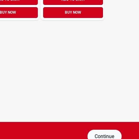
BUY NOW
BUY NOW
Continue