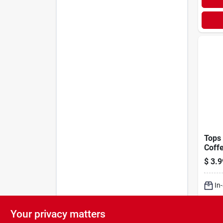
Tops 
Coffe
$
3.9
In
Sh
Your privacy matters