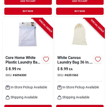
ADD TO CART
ADD TO CART
BUY NOW
BUY NOW
SPECIAL ORDER
SPECIAL ORDER
Core Home White
White Canvas
Plastic Laundry Bag
Laundry Bag 36 In. X
– Durable
24 In. Durable And
$
8.99
$
8.99
PK
EA
Collapsible Laundry
Collapsible
SKU:
#
6094300
SKU:
#
6351563
Solution
In-Store Pickup Available
In-Store Pickup Available
Shipping Available
Shipping Available