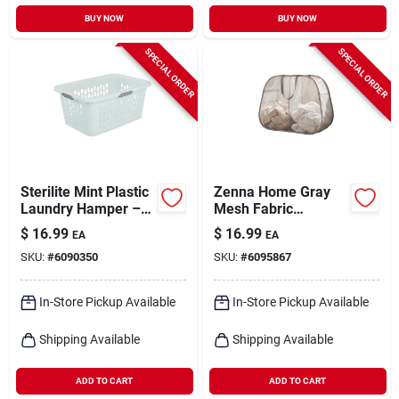
BUY NOW
BUY NOW
SPECIAL ORDER
SPECIAL ORDER
Sterilite Mint Plastic
Zenna Home Gray
Laundry Hamper –
Mesh Fabric
Stylish
Collapsible Clothes
$
16.99
$
16.99
EA
EA
Two‑compartment
Hamper
SKU:
#
6090350
SKU:
#
6095867
Storage Bin
In-Store Pickup Available
In-Store Pickup Available
Shipping Available
Shipping Available
ADD TO CART
ADD TO CART