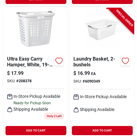
SPECIAL ORDER
Ultra Easy Carry
Laundry Basket, 2-
Hamper, White, 19-
bushels
7/8-in.
$
17.99
$
16.99
EA
SKU:
#
208378
SKU:
#
6090349
In-Store Pickup Available
In-Store Pickup Available
Ready for Pickup Soon
Shipping Available
Shipping Available
Only 2 Left
ADD TO CART
ADD TO CART