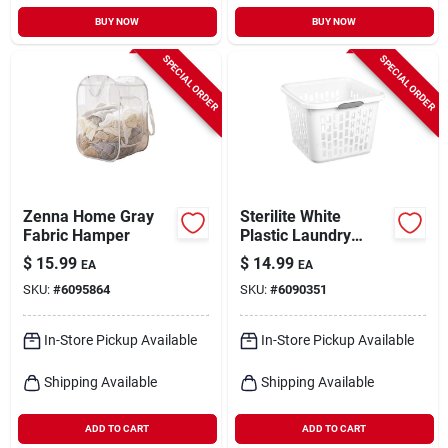
BUY NOW
BUY NOW
SPECIAL ORDER
SPECIAL ORDER
Zenna Home Gray
Sterilite White
Fabric Hamper
Plastic Laundry
Basket With Sturdy
$
15.99
$
14.99
EA
EA
Handle – Durable
SKU:
#
6095864
SKU:
#
6090351
Home Organizer
In-Store Pickup Available
In-Store Pickup Available
Shipping Available
Shipping Available
ADD TO CART
ADD TO CART