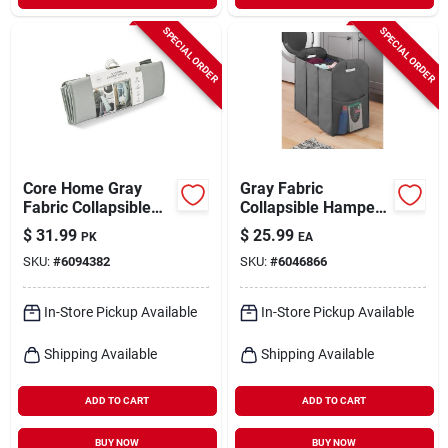
SPECIAL ORDER
SPECIAL ORDER
Core Home Gray
Gray Fabric
Fabric Collapsible
Collapsible Hamper
Clothes Hamper
22.7" X 13.5" - Model
$
31.99
$
25.99
PK
EA
6266-7702-sagry
SKU:
#
6094382
SKU:
#
6046866
In-Store Pickup Available
In-Store Pickup Available
Shipping Available
Shipping Available
ADD TO CART
ADD TO CART
BUY NOW
BUY NOW