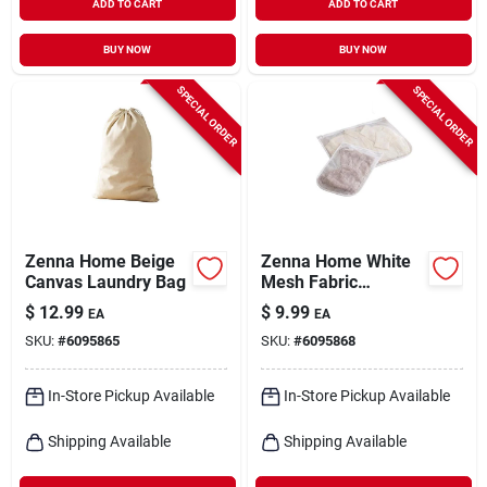
ADD TO CART
ADD TO CART
BUY NOW
BUY NOW
SPECIAL ORDER
SPECIAL ORDER
Zenna Home Beige
Zenna Home White
Canvas Laundry Bag
Mesh Fabric
Laundry Wash Bag
$
12.99
$
9.99
EA
EA
SKU:
#
6095865
SKU:
#
6095868
In-Store Pickup Available
In-Store Pickup Available
Shipping Available
Shipping Available