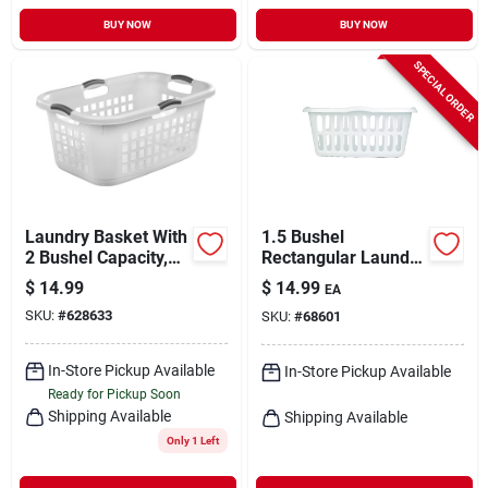
BUY NOW
BUY NOW
SPECIAL ORDER
Laundry Basket With
1.5 Bushel
2 Bushel Capacity,
Rectangular Laundry
Durable Plastic
Basket - Durable
$
14.99
$
14.99
EA
Construction
Plastic, Assorted
SKU:
#
628633
SKU:
#
68601
Colors
In-Store Pickup Available
In-Store Pickup Available
Ready for Pickup Soon
Shipping Available
Shipping Available
Only 1 Left