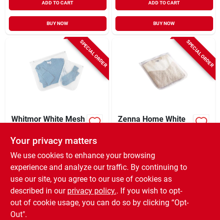
ADD TO CART
ADD TO CART
BUY NOW
BUY NOW
SPECIAL ORDER
SPECIAL ORDER
Whitmor White Mesh
Zenna Home White
Fabric Collapsible
Mesh Fabric
Laundry Bag
Laundry Wash Bag
Your privacy matters
$
5.99
$
5.99
EA
EA
We use cookies to enhance your browsing
SKU:
#
6032168
SKU:
#
6095858
experience and analyze our traffic. By continuing to
use our site, you agree to our use of cookies as
In-Store Pickup Available
In-Store Pickup Available
described in our
privacy policy.
. If you wish to opt-
Shipping Available
Shipping Available
out of cookie usage, you can do so by clicking “Opt-
Out".