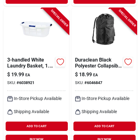
SPECIAL ORDER
SPECIAL ORDER
3-handled White
Duraclean Black
Laundry Basket, 1.5
Polyester Collapsible
Bushel Capacity,
Laundry Bag With
$
19.99
$
18.99
EA
EA
Heavy-duty Plastic
Adjustable Straps
SKU:
#
6038921
SKU:
#
6046847
In-Store Pickup Available
In-Store Pickup Available
Shipping Available
Shipping Available
ADD TO CART
ADD TO CART
BUY NOW
BUY NOW