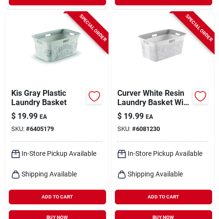
SPECIAL ORDER
SPECIAL ORDER
Kis Gray Plastic
Curver White Resin
Laundry Basket
Laundry Basket With
Handle, 47.6 Quart
$
19.99
$
19.99
EA
EA
Capacity
SKU:
#
6405179
SKU:
#
6081230
In-Store Pickup Available
In-Store Pickup Available
Shipping Available
Shipping Available
ADD TO CART
ADD TO CART
BUY NOW
BUY NOW