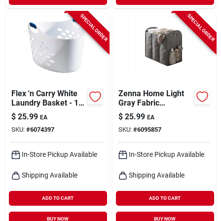
SPECIAL ORDER
SPECIAL ORDER
Flex 'n Carry White
Zenna Home Light
Laundry Basket - 1.4
Gray Fabric
Bushel, 24.7 In. X
Collapsible Hamper
$
25.99
$
25.99
EA
EA
16.6 In. X 14.5 In.
SKU:
#
6074397
SKU:
#
6095857
In-Store Pickup Available
In-Store Pickup Available
Shipping Available
Shipping Available
ADD TO CART
ADD TO CART
BUY NOW
BUY NOW