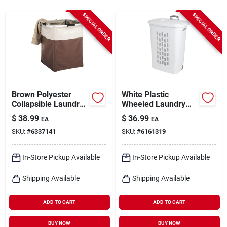
Cart
SPECIAL ORDER
SPECIAL ORDER
Brown Polyester
White Plastic
Collapsible Laundry
Wheeled Laundry
Hamper With
Basket With Lid,
$
38.99
$
36.99
EA
EA
Lightweight
Model 12228003
SKU:
#
6337141
SKU:
#
6161319
Aluminum Frame
In-Store Pickup Available
In-Store Pickup Available
Shipping Available
Shipping Available
ADD TO CART
ADD TO CART
BUY NOW
BUY NOW