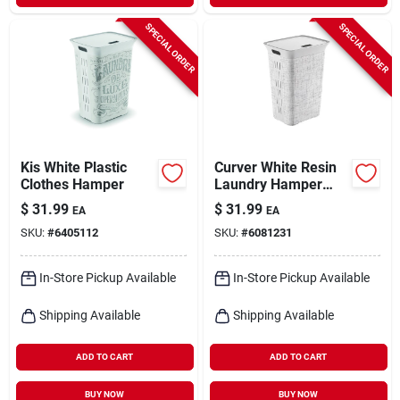
SPECIAL ORDER
SPECIAL ORDER
Kis White Plastic
Curver White Resin
Clothes Hamper
Laundry Hamper
With Lid And Handle,
$
31.99
$
31.99
EA
EA
63.4 Qt
SKU:
#
6405112
SKU:
#
6081231
In-Store Pickup Available
In-Store Pickup Available
Shipping Available
Shipping Available
ADD TO CART
ADD TO CART
BUY NOW
BUY NOW