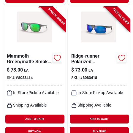
SPECIAL ORDER
SPECIAL ORDER
Mammoth
Ridge-runner
Green/matte Smoke
Polarized
Crystal Polarized
Sunglasses - Matte
$
73.00
$
73.00
EA
EA
Sunglasses For Men,
Granite/blue Reflex -
SKU:
#
8083414
SKU:
#
8083418
Model Xd9038
Lightweight Design
In-Store Pickup Available
In-Store Pickup Available
Shipping Available
Shipping Available
ADD TO CART
ADD TO CART
BUY NOW
BUY NOW