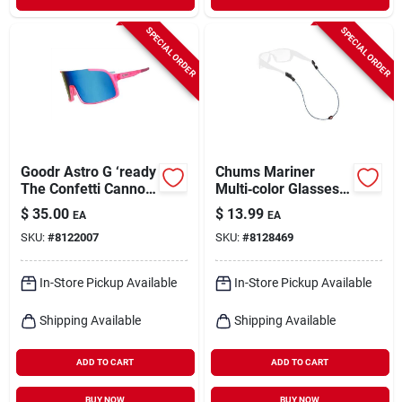
SPECIAL ORDER
SPECIAL ORDER
Goodr Astro G ‘ready
Chums Mariner
The Confetti Cannon’
Multi‑color Glasses
Polarized
Retainer – Secure
$
35.00
$
13.99
EA
EA
Pink‑frame Blue
Eyewear With
SKU:
#
8122007
SKU:
#
8128469
Lens Sunglasses –
Nautical Flair
Unisex Uv Protection
In-Store Pickup Available
In-Store Pickup Available
Shipping Available
Shipping Available
ADD TO CART
ADD TO CART
BUY NOW
BUY NOW