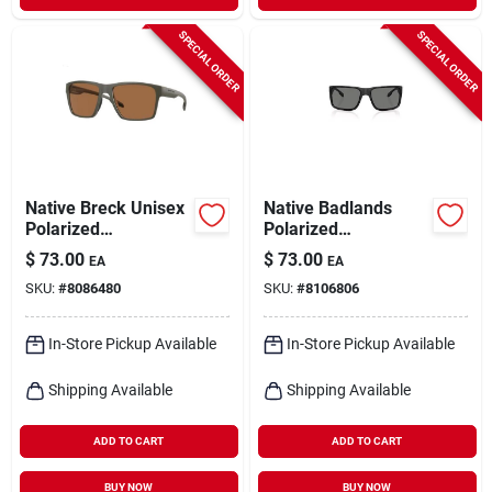
SPECIAL ORDER
SPECIAL ORDER
Native Breck Unisex
Native Badlands
Polarized
Polarized
Sunglasses – Matte
Uv‑protection
$
73.00
$
73.00
EA
EA
Olive Frame With
Sunglasses –
SKU:
#
8086480
SKU:
#
8106806
Brown Lenses
Premium Outdoor
Eyewear
In-Store Pickup Available
In-Store Pickup Available
Shipping Available
Shipping Available
ADD TO CART
ADD TO CART
BUY NOW
BUY NOW