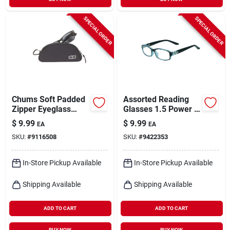
SPECIAL ORDER
SPECIAL ORDER
Chums Soft Padded
Assorted Reading
Zipper Eyeglass
Glasses 1.5 Power -
Case – Lightweight
Polycarbonate
$
9.99
$
9.99
EA
EA
Protective Travel
Frame - Uv
SKU:
#
9116508
SKU:
#
9422353
Pouch
Protection
In-Store Pickup Available
In-Store Pickup Available
Shipping Available
Shipping Available
ADD TO CART
ADD TO CART
BUY NOW
BUY NOW