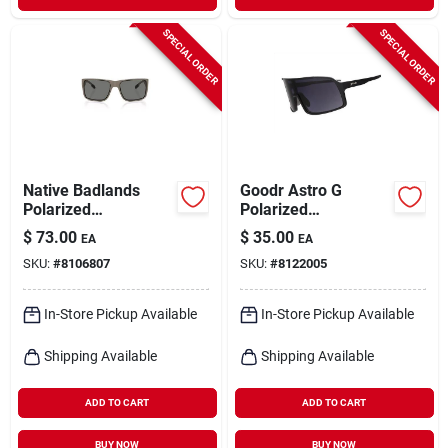
SPECIAL ORDER
SPECIAL ORDER
Native Badlands
Goodr Astro G
Polarized
Polarized
Sunglasses – Uv400
Performance
$
73.00
$
35.00
EA
EA
Protection &
Sunglasses – Unisex
SKU:
#
8106807
SKU:
#
8122005
Glare‑free Vision
Black Frame With Uv
Shield
In-Store Pickup Available
In-Store Pickup Available
Shipping Available
Shipping Available
ADD TO CART
ADD TO CART
BUY NOW
BUY NOW