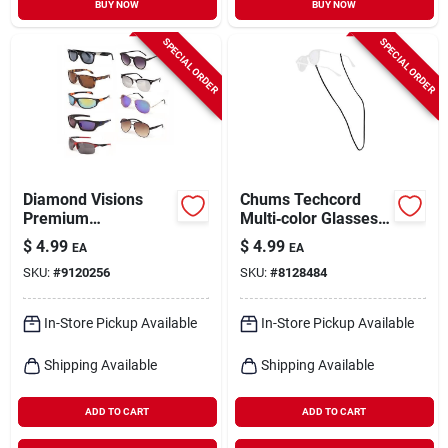
BUY NOW
BUY NOW
SPECIAL ORDER
SPECIAL ORDER
Diamond Visions
Chums Techcord
Premium
Multi‑color Glasses
Mixed‑color
Retainer – Secure
$
4.99
$
4.99
EA
EA
Metal‑plastic
Eyewear Keeper
SKU:
#
9120256
SKU:
#
8128484
Sunglasses – Unisex
Style
In-Store Pickup Available
In-Store Pickup Available
Shipping Available
Shipping Available
ADD TO CART
ADD TO CART