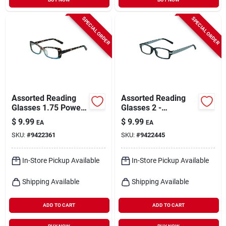
SPECIAL ORDER
SPECIAL ORDER
Assorted Reading
Assorted Reading
Glasses 1.75 Power
Glasses 2 -
- Polycarbonate
Polycarbonate
$
9.99
$
9.99
EA
EA
Frame - Uv
Frame, Uv
SKU:
#
9422361
SKU:
#
9422445
Protection
Protection, 12 Pack
Display
In-Store Pickup Available
In-Store Pickup Available
Shipping Available
Shipping Available
ADD TO CART
ADD TO CART