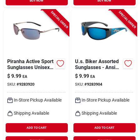
BUY NOW
BUY NOW
SPECIAL ORDER
SPECIAL ORDER
Piranha Active Sport
U.s. Biker Assorted
Sunglasses Unisex
Sunglasses - Ansi
Gold Frame Gray
Certified, Uv
$
9.99
$
9.99
EA
EA
Lens
Protection, Plastic
SKU:
#
9283920
SKU:
#
9283904
Frame
In-Store Pickup Available
In-Store Pickup Available
Shipping Available
Shipping Available
ADD TO CART
ADD TO CART