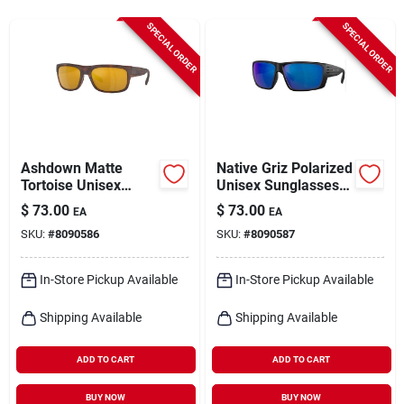
Cart
SPECIAL ORDER
SPECIAL ORDER
Ashdown Matte
Native Griz Polarized
Tortoise Unisex
Unisex Sunglasses –
Polarized
Matte Black Frame
$
73.00
$
73.00
EA
EA
Sunglasses –
With Blue Lenses
SKU:
#
8090586
SKU:
#
8090587
Bronze Lens Uv400
Protection
In-Store Pickup Available
In-Store Pickup Available
Shipping Available
Shipping Available
ADD TO CART
ADD TO CART
BUY NOW
BUY NOW