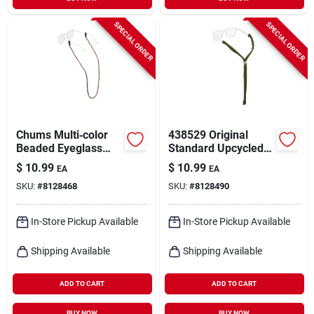
SPECIAL ORDER
SPECIAL ORDER
Chums Multi‑color
438529 Original
Beaded Eyeglass
Standard Upcycled
Retainer – Secure
Optics - Eco-friendly
$
10.99
$
10.99
EA
EA
Glasses Strap
Design For
SKU:
#
8128468
SKU:
#
8128490
Enhanced Vision
In-Store Pickup Available
In-Store Pickup Available
Shipping Available
Shipping Available
ADD TO CART
ADD TO CART
BUY NOW
BUY NOW