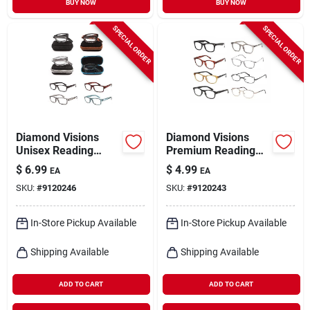
BUY NOW
BUY NOW
SPECIAL ORDER
SPECIAL ORDER
Diamond Visions
Diamond Visions
Unisex Reading
Premium Reading
Glasses – Mixed
Glasses – Assorted
$
6.99
$
4.99
EA
EA
Strength Pack With
Metal & Plastic
SKU:
#
9120246
SKU:
#
9120243
Carry Case
Frames, +1 To +4
Diopter, Unisex Style
In-Store Pickup Available
In-Store Pickup Available
Shipping Available
Shipping Available
ADD TO CART
ADD TO CART