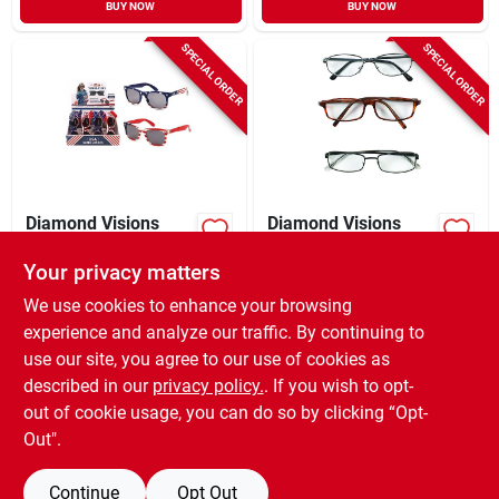
BUY NOW
BUY NOW
SPECIAL ORDER
SPECIAL ORDER
Diamond Visions
Diamond Visions
Sunglasses Plastic 1
Reading Glasses
Pk
Unisex Assorted
Your privacy matters
$
4.59
$
2.79
EA
EA
Strength
We use cookies to enhance your browsing
SKU:
#
9123736
SKU:
#
6115471
experience and analyze our traffic. By continuing to
use our site, you agree to our use of cookies as
In-Store Pickup Available
In-Store Pickup Available
described in our
privacy policy.
. If you wish to opt-
Shipping Available
Shipping Available
out of cookie usage, you can do so by clicking “Opt-
Out".
ADD TO CART
ADD TO CART
Continue
Opt Out