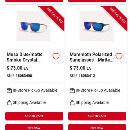
SPECIAL ORDER
SPECIAL ORDER
Mesa Blue/matte
Mammoth Polarized
Smoke Crystal
Sunglasses - Matte
Polarized
Black/blue Reflex -
$
73.00
$
73.00
EA
EA
Sunglasses - One
One Size
SKU:
#
8083408
SKU:
#
8083412
Size
In-Store Pickup Available
In-Store Pickup Available
Shipping Available
Shipping Available
ADD TO CART
ADD TO CART
BUY NOW
BUY NOW