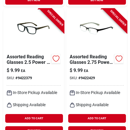
BUY NOW
BUY NOW
SPECIAL ORDER
SPECIAL ORDER
Assorted Reading
Assorted Reading
Glasses 2.5 Power -
Glasses 2.75 Power
Polycarbonate
- Polycarbonate
$
9.99
$
9.99
EA
EA
Frame - Uv
Frame - Uv
SKU:
#
9422379
SKU:
#
9422429
Protection
Protection
In-Store Pickup Available
In-Store Pickup Available
Shipping Available
Shipping Available
ADD TO CART
ADD TO CART