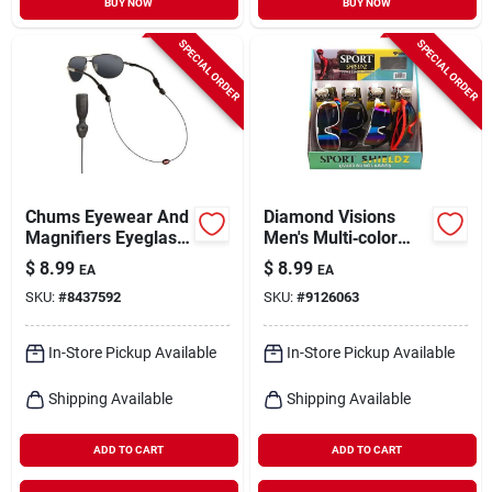
BUY NOW
BUY NOW
SPECIAL ORDER
SPECIAL ORDER
Chums Eyewear And
Diamond Visions
Magnifiers Eyeglass
Men's Multi‑color
Cord Ultra Light
Uv400 Sunglasses
$
8.99
$
8.99
EA
EA
Stainless Steel
SKU:
#
8437592
SKU:
#
9126063
Cable 1 Pk
In-Store Pickup Available
In-Store Pickup Available
Shipping Available
Shipping Available
ADD TO CART
ADD TO CART