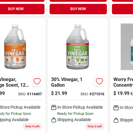
BUY NOW
BUY NOW
Vinegar,
30% Vinegar, 1
Worry Fr
ge Scent, 128
Gallon
Concentr
Unscent
99
$
21.99
$
19.99
SKU:
#
116407
SKU:
#
271016
E
All‑purp
Cleaning
-Store Pickup Available
In-Store Pickup Available
1 gal Eco
In-Stor
Liquid C
dy for Pickup Soon
Ready for Pickup Soon
ipping Available
Shipping Available
Shippin
Only 4 Left
Only 2 Left