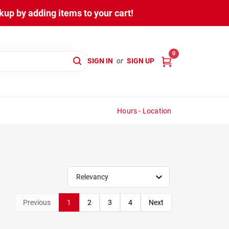
up by adding items to your cart!
0
SIGN IN
or
SIGN UP
Hours - Location
Relevancy
Previous
1
2
3
4
Next