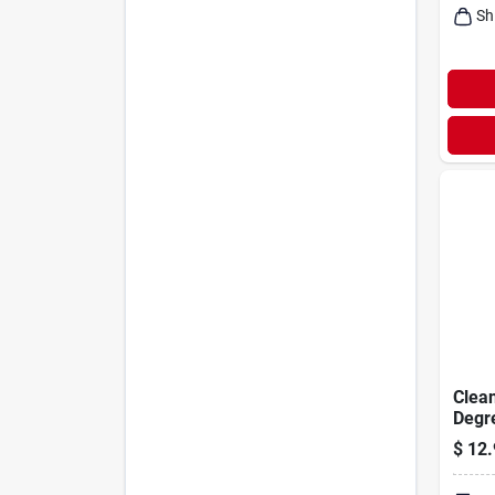
Sh
Clea
Degre
Conc
$
12.