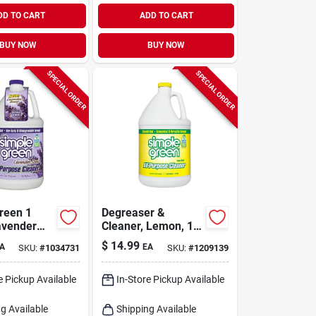
DD TO CART
ADD TO CART
BUY NOW
BUY NOW
SPECIAL ORDER
SPECIAL ORDER
reen 1
Degreaser &
avender
Cleaner, Lemon, 1
ncentrated
Gallon
$
14.99
A
EA
SKU:
#
1034731
SKU:
#
1209139
ose Cleaner
e Pickup Available
In-Store Pickup Available
g Available
Shipping Available