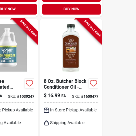
BUY NOW
BUY NOW
SPECIAL ORDER
SPECIAL ORDER
ee
8 Oz. Butcher Block
ated
Conditioner Oil -
ed
Food Safe Mineral
$
16.99
A
EA
SKU:
#
1039247
SKU:
#
1600477
ose
Oil
 Vinegar –
‑friendly
e Pickup Available
In-Store Pickup Available
leaner
g Available
Shipping Available