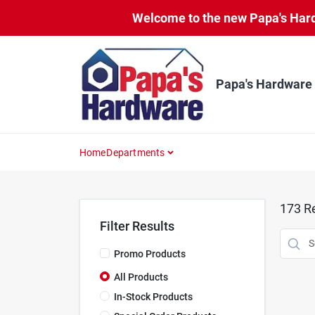
Skip
Welcome to the new Papa's Hardw
to
content
Papa's Hardware
Home
Departments
173
Re
Filter Results
Promo Products
All Products
In-Stock Products