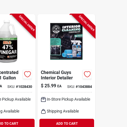
SPECIAL ORDER
SPECIAL ORDER
entrated
Chemical Guys
1 Gallon
Interior Detailer
$
25.99
A
EA
SKU:
#
1028430
SKU:
#
1043884
e Pickup Available
In-Store Pickup Available
g Available
Shipping Available
DD TO CART
ADD TO CART