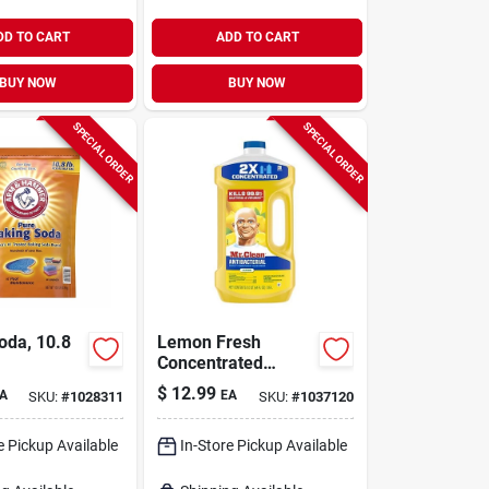
DD TO CART
ADD TO CART
BUY NOW
BUY NOW
SPECIAL ORDER
SPECIAL ORDER
oda, 10.8
Lemon Fresh
Concentrated
Multi‑surface
$
12.99
A
EA
SKU:
#
1028311
SKU:
#
1037120
Cleaner – 64 oz
(mr. Clean)
e Pickup Available
In-Store Pickup Available