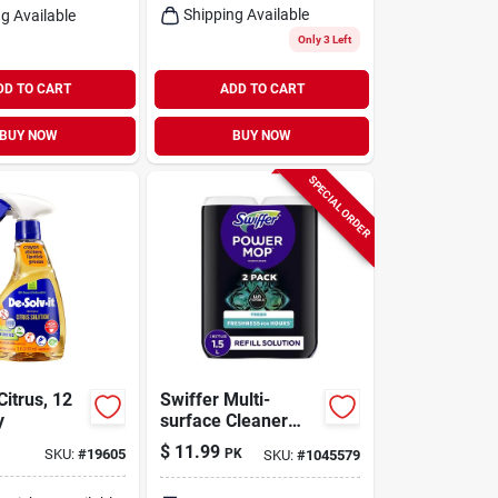
Shipping Available
g Available
Only 3 Left
DD TO CART
ADD TO CART
BUY NOW
BUY NOW
SPECIAL ORDER
Citrus, 12
Swiffer Multi-
y
surface Cleaner
Liquid 0.75 L
$
11.99
SKU:
#
19605
PK
SKU:
#
1045579