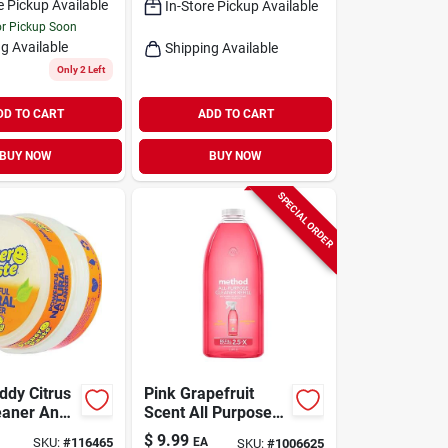
e Pickup Available
In-Store Pickup Available
or Pickup Soon
g Available
Shipping Available
Only 2 Left
DD TO CART
ADD TO CART
BUY NOW
BUY NOW
SPECIAL ORDER
ddy Citrus
Pink Grapefruit
eaner And
Scent All Purpose
ste 8.8 Oz
Cleaner Refill
$
9.99
SKU:
#
116465
EA
SKU:
#
1006625