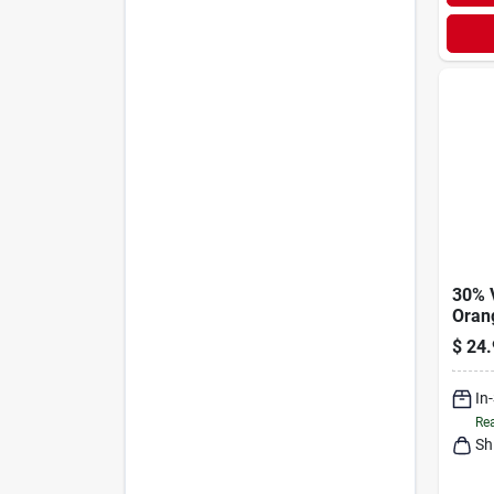
30% 
Oran
Oz.
$
24.
In
Rea
Sh