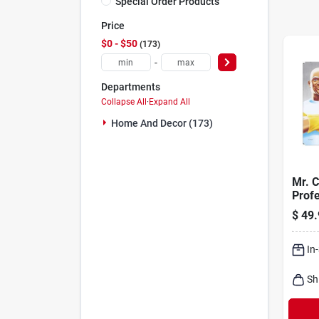
Special Order Products
Price
$0 - $50
173
-
Departments
Collapse All
·
Expand All
Home And Decor (173)
Mr. C
Profe
Pro 
$
49.
Magic
All P
In
Sh