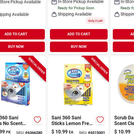
In-Store Pickup Available
In-Stor
-Store Pickup Available
Ready for Pickup Soon
Ready f
Shipping Available
Shippin
ipping Available
Only 2 Left
ADD TO CART
ADD TO CART
A
BUY NOW
BUY NOW
SPECIAL ORDER
SPECIAL ORDER
360 Sani
Sani 360 Sani
Scrub Da
s No Scent
Sticks Lemon Fresh
Scent Cl
rizing Multi-
Scent Deodorizing
Polish Pa
99
$
10.99
$
10.99
PK
EA
SKU:
#
6366280
SKU:
#
6515001