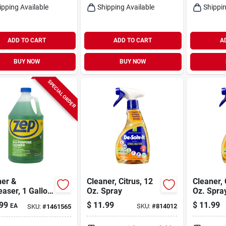
ipping Available
Shipping Available
Shippin
ADD TO CART
ADD TO CART
A
BUY NOW
BUY NOW
SPECIAL ORDER
ner &
Cleaner, Citrus, 12
Cleaner, 
aser, 1 Gallon
Oz. Spray
Oz. Spra
entrate
99
$
11.99
$
11.99
EA
SKU:
#
814012
SKU:
#
1461565