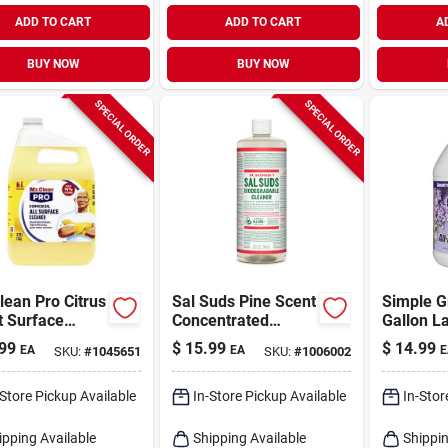
ADD TO CART
ADD TO CART
A
BUY NOW
BUY NOW
SPECIAL ORDER
SPECIAL ORDER
lean Pro Citrus
Sal Suds Pine Scent
Simple G
t Surface
Concentrated
Gallon L
er Liquid 1
Organic
Scent Co
99
$
15.99
$
14.99
EA
EA
E
SKU:
#
1045651
SKU:
#
1006002
Biodegradable
All-purp
Cleaner 32 Oz
-Store Pickup Available
In-Store Pickup Available
In-Stor
ipping Available
Shipping Available
Shippin