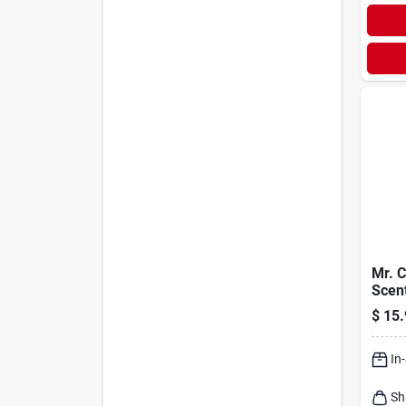
Mr. C
Scen
Clean
$
15.
Gal
In
Sh