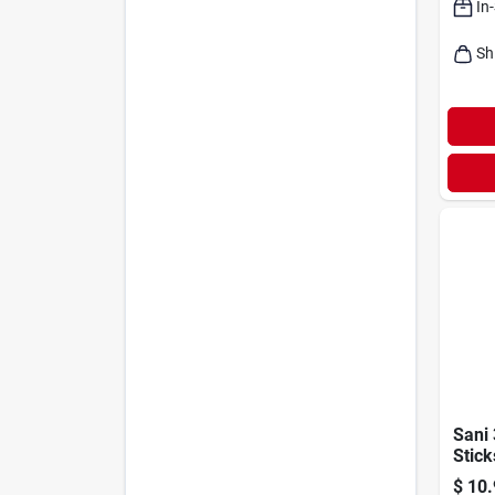
In
Sh
Sani 
Stick
Deodo
$
10.