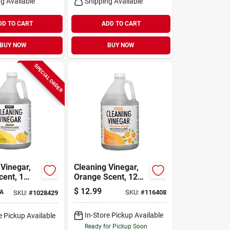
g Available
Shipping Available
DD TO CART
ADD TO CART
BUY NOW
BUY NOW
SPECIAL ORDER
 Vinegar,
Cleaning Vinegar,
ent, 1
Orange Scent, 128
Oz.
$
12.99
A
SKU:
#
116408
SKU:
#
1028429
In-Store Pickup Available
e Pickup Available
Ready for Pickup Soon