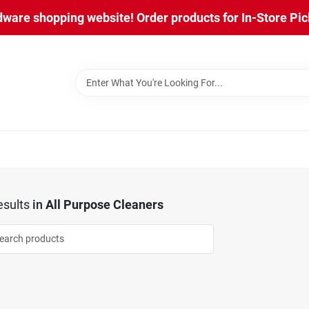
are shopping website! Order products for In-Store Pick
sults
in
All Purpose Cleaners