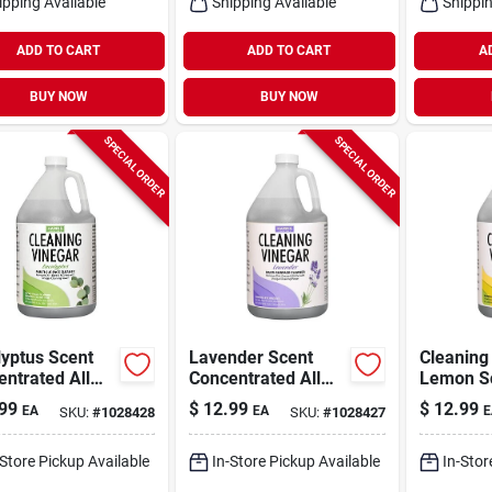
ipping Available
Shipping Available
Shippin
ADD TO CART
ADD TO CART
A
BUY NOW
BUY NOW
SPECIAL ORDER
SPECIAL ORDER
yptus Scent
Lavender Scent
Cleaning
ntrated All
Concentrated All
Lemon Sc
ose Cleaning
Purpose Cleaning
Gallon
99
$
12.99
$
12.99
EA
EA
E
SKU:
#
1028428
SKU:
#
1028427
ar Liquid 128
Vinegar Liquid 128
Oz
-Store Pickup Available
In-Store Pickup Available
In-Stor