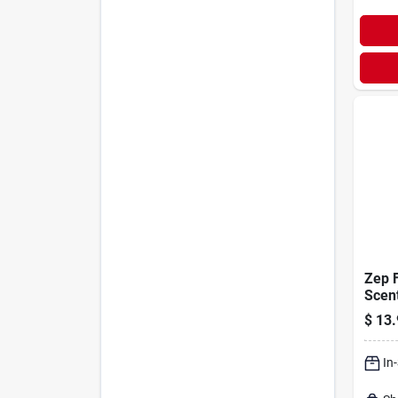
Zep 
Scent
Clean
$
13.
Liqui
In