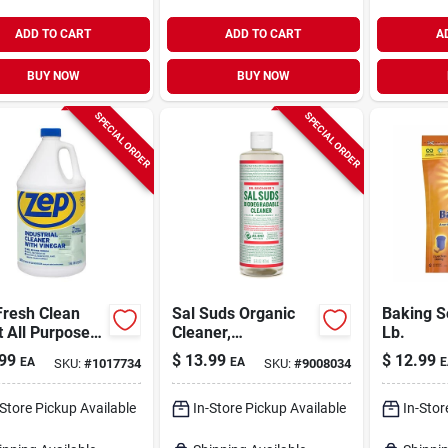
ADD TO CART
ADD TO CART
A
BUY NOW
BUY NOW
SPECIAL ORDER
SPECIAL ORDER
Fresh Clean
Sal Suds Organic
Baking S
 All Purpose
Cleaner,
Lb.
ing Vinegar
Biodegradable, 16-
99
$
13.99
$
12.99
EA
EA
E
SKU:
#
1017734
SKU:
#
9008034
d 1 Gal
oz.
-Store Pickup Available
In-Store Pickup Available
In-Stor