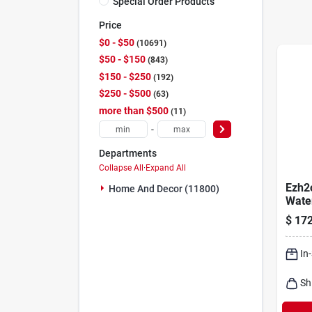
Special Order Products
Price
$0 - $50
10691
$50 - $150
843
$150 - $250
192
$250 - $500
63
more than $500
11
-
Departments
Collapse All
·
Expand All
Ezh2
Home And Decor (11800)
Water
Stati
$
172
In
Sh