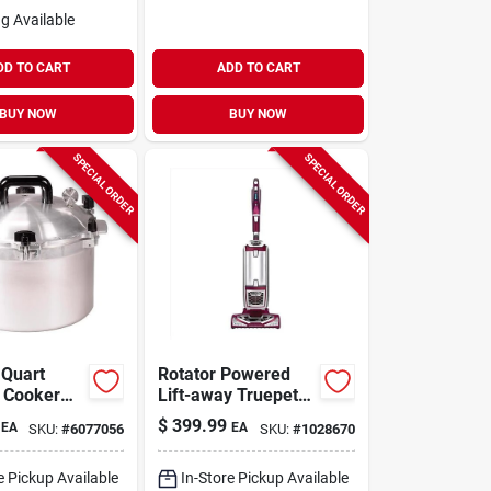
g Available
DD TO CART
ADD TO CART
BUY NOW
BUY NOW
SPECIAL ORDER
SPECIAL ORDER
 Quart
Rotator Powered
 Cooker
Lift-away Truepet
ner
Bagless Upright
$
399.99
EA
EA
SKU:
#
6077056
SKU:
#
1028670
Vacuum Cleaner
Nv752 - Multiple
Colors
e Pickup Available
In-Store Pickup Available