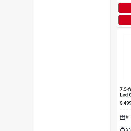
7.5‑f
Led 
Chri
$
499
2000 
Pine 
In
Sh