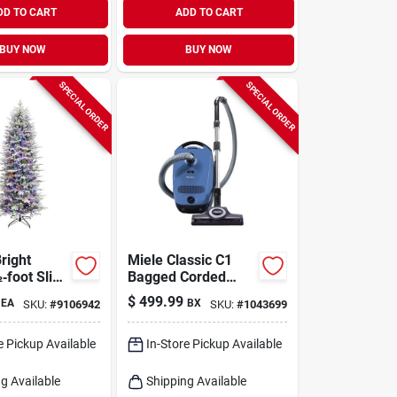
DD TO CART
ADD TO CART
BUY NOW
BUY NOW
SPECIAL ORDER
SPECIAL ORDER
right
Miele Classic C1
‑foot Slim
Bagged Corded
ald Pine
Filter Bag Canister
$
499.99
EA
BX
SKU:
#
9106942
SKU:
#
1043699
rtificial
Vacuum
s Tree –
ticolored
e Pickup Available
In-Store Pickup Available
g Available
Shipping Available