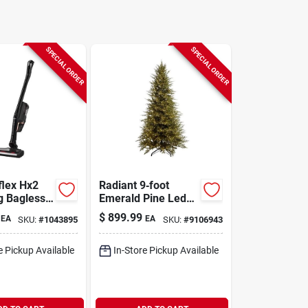
SPECIAL ORDER
SPECIAL ORDER
flex Hx2
Radiant 9‑foot
g Bagless
Emerald Pine Led
 Hepa
Christmas Tree –
$
899.99
EA
EA
SKU:
#
1043895
SKU:
#
9106943
tick Vacuum
3400 Brilliant Lights
e Pickup Available
In-Store Pickup Available