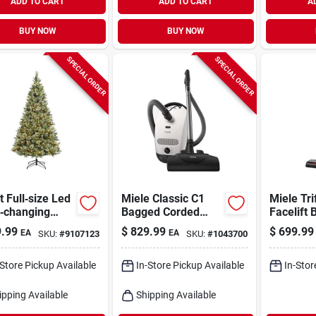
ADD TO CART
ADD TO CART
A
BUY NOW
BUY NOW
SPECIAL ORDER
SPECIAL ORDER
t Full‑size Led
Miele Classic C1
Miele Tri
r‑changing
Bagged Corded
Facelift 
li Pine
Filter Bag Canister
Cordless
.99
$
829.99
$
699.99
EA
EA
SKU:
#
9107123
SKU:
#
1043700
stmas Tree –
Vacuum
Filter S
Multicolor
s
-Store Pickup Available
In-Store Pickup Available
In-Stor
ipping Available
Shipping Available