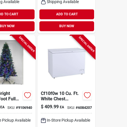
g Available
Shipping Available
DD TO CART
ADD TO CART
BUY NOW
BUY NOW
SPECIAL ORDER
SPECIAL ORDER
right
Cf10f0w 10 Cu. Ft.
foot Full
White Chest
nia Classic
Freezer With
$
409.99
EA
EA
SKU:
#
9106940
SKU:
#
6084207
anging
Storage Baskets
s Tree –
icolor
e Pickup Available
In-Store Pickup Available