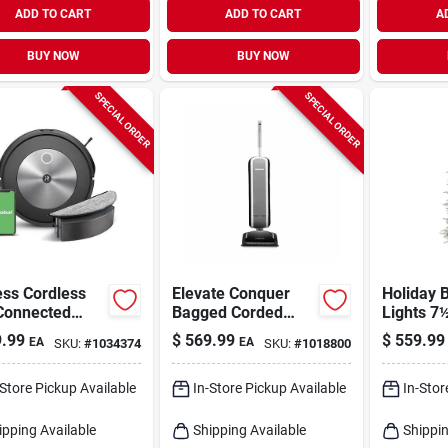
ADD TO CART
ADD TO CART
A
BUY NOW
BUY NOW
SPECIAL ORDER
SPECIAL ORDER
ess Cordless
Elevate Conquer
Holiday B
 Connected
Bagged Corded
Lights 7½
tic Vacuum
Allergen Filter
Led Emer
.99
$
569.99
$
559.99
EA
EA
SKU:
#
1034374
SKU:
#
1018800
Mop - Model
Upright Vacuum 40
Sparkle A
020
In. X 10 In. X 8 In.
Christma
1250 Mul
-Store Pickup Available
In-Store Pickup Available
In-Stor
Lights
ipping Available
Shipping Available
Shippin