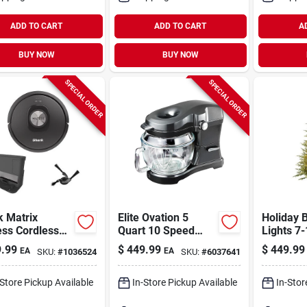
ADD TO CART
ADD TO CART
A
BUY NOW
BUY NOW
SPECIAL ORDER
SPECIAL ORDER
k Matrix
Elite Ovation 5
Holiday B
ess Cordless
Quart 10 Speed
Lights 7-
 Robotic
Stand Mixer With
Led 2250
.99
$
449.99
$
449.99
EA
EA
SKU:
#
1036524
SKU:
#
6037641
uum
Glass Bowl And
Emerald 
Accessories
Sparkle 
Tree
-Store Pickup Available
In-Store Pickup Available
In-Stor