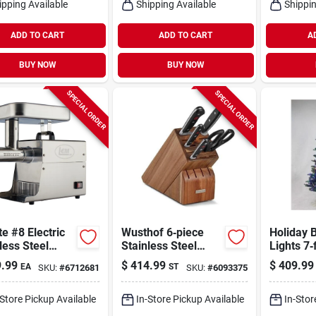
ipping Available
Shipping Available
Shippin
ADD TO CART
ADD TO CART
A
BUY NOW
BUY NOW
SPECIAL ORDER
SPECIAL ORDER
te #8 Electric
Wusthof 6‑piece
Holiday B
less Steel
Stainless Steel
Lights 7‑
Grinder 0.5
Block Knife Set –
Led Virgi
.99
$
414.99
$
409.99
EA
ST
SKU:
#
6712681
SKU:
#
6093375
ith
Professional
Color‑ch
ssories
Kitchen Cutlery
Christma
With Ergonomic
650 Mult
-Store Pickup Available
In-Store Pickup Available
In-Stor
Plastic Handles
Lights