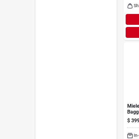
Sh
Miele
Bagg
Filte
$
399
Vac
In