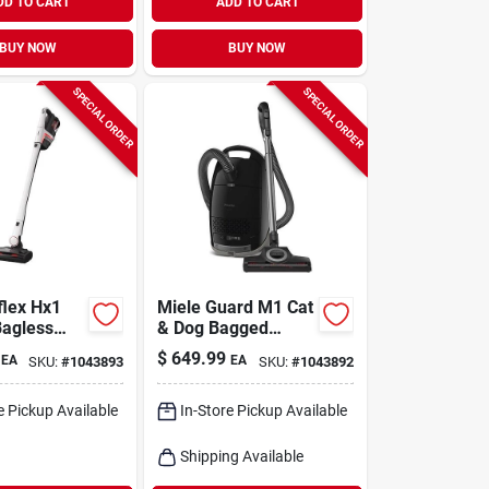
DD TO CART
ADD TO CART
BUY NOW
BUY NOW
SPECIAL ORDER
SPECIAL ORDER
flex Hx1
Miele Guard M1 Cat
Bagless
& Dog Bagged
 Hepa
Corded Hepa Filter
$
649.99
EA
EA
SKU:
#
1043893
SKU:
#
1043892
tick Vacuum
Canister Vacuum
e Pickup Available
In-Store Pickup Available
Shipping Available