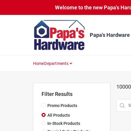
Skip
Welcome to the new Papa's Hardw
to
content
Papa's Hardware
Home
Departments
10000
Filter Results
Promo Products
All Products
In-Stock Products