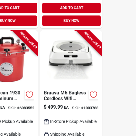
DD TO CART
ADD TO CART
BUY NOW
BUY NOW
SPECIAL ORDER
SPECIAL ORDER
ican 1930
Braava M6 Bagless
uminum
Cordless Wifi
 Canner 12
Connected
$
499.99
EA
EA
SKU:
#
6083552
SKU:
#
1003788
Qt Red
Rechargeable
Robot Mop - Model
M611020
e Pickup Available
In-Store Pickup Available
g Available
Shipping Available