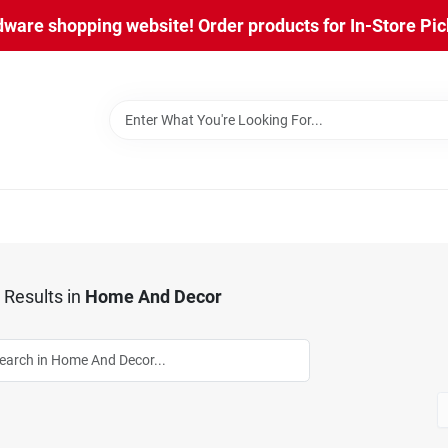
are shopping website! Order products for In-Store Pick
Results
in
Home And Decor