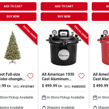
ADD TO CART
ADD TO CART
A
BUY NOW
BUY NOW
SPECIAL ORDER
SPECIAL ORDER
oot Full‑size
All American 1930
All Amer
Color‑changing
Cast Aluminum
Cast Al
stmas Tree –
Pressure Canner
Pressure
.99
$
499.99
$
499.99
EA
EA
SKU:
#
9107481
SKU:
#
6083553
Lights Tripoli
12.25 In. 21.5 Qt
In. 21.5 
Sparkle
Black
-Store Pickup Available
In-Store Pickup Available
In-Stor
ipping Available
Shipping Available
Shippin