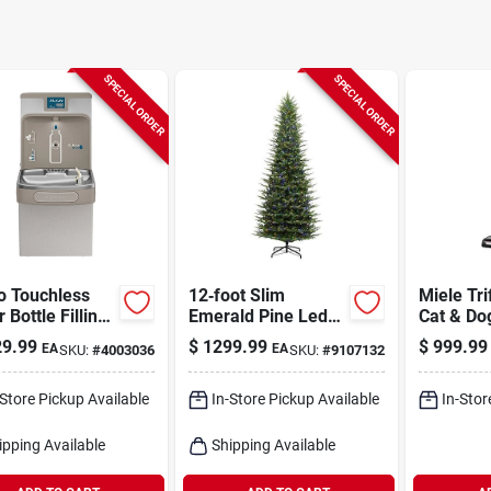
SPECIAL ORDER
SPECIAL ORDER
o Touchless
12‑foot Slim
Miele Tri
 Bottle Filling
Emerald Pine Led
Cat & Do
on
Christmas Tree –
Cordless
9.99
$
1299.99
$
999.99
EA
EA
SKU:
#
4003036
SKU:
#
9107132
2,900 Twinkling
Filter S
Lights By Holiday
Bright Lights
-Store Pickup Available
In-Store Pickup Available
In-Stor
ipping Available
Shipping Available