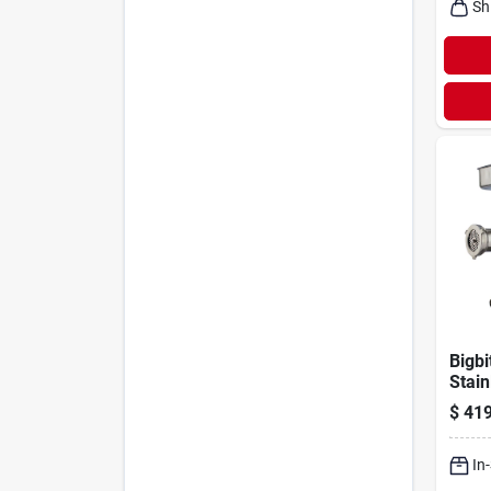
Sh
Bigbi
Stain
Meat 
$
419
Hp W
Acce
In