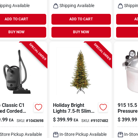
ipping Available
Shipping Available
Shippin
ADD TO CART
ADD TO CART
A
BUY NOW
BUY NOW
SPECIAL ORDER
SPECIAL ORDER
 Classic C1
Holiday Bright
915 15.5
ed Corded
Lights 7.5‑ft Slim
Pressure
r Bag Canister
Led Color‑changing
And Can
.99
$
399.99
$
399.99
EA
EA
SKU:
#
1043698
SKU:
#
9107482
uum
Easton Spruce Tree
– 1582 Multicolor
Lights
-Store Pickup Available
In-Store Pickup Available
In-Stor