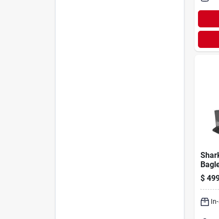
Shar
Bagl
Wi‑fi
$
499
Vac
In