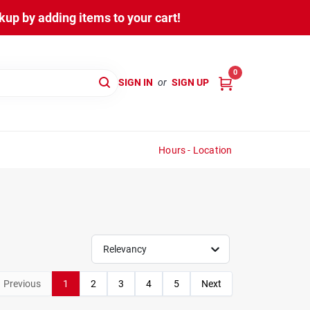
up by adding items to your cart!
0
SIGN IN
or
SIGN UP
Hours - Location
Relevancy
Previous
1
2
3
4
5
Next