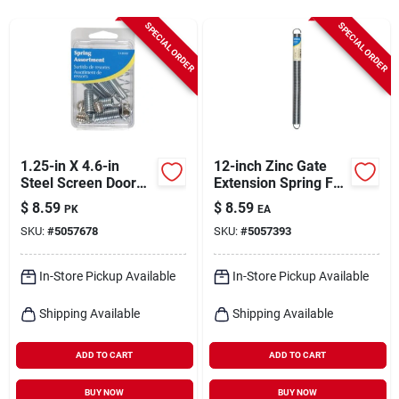
Cart
SPECIAL ORDER
SPECIAL ORDER
1.25-in X 4.6-in
12-inch Zinc Gate
Steel Screen Door
Extension Spring For
And Storm Door
Durable Gate
$
8.59
$
8.59
PK
EA
Spring - Model
Operation
SKU:
#
5057678
SKU:
#
5057393
543000
In-Store Pickup Available
In-Store Pickup Available
Shipping Available
Shipping Available
ADD TO CART
ADD TO CART
BUY NOW
BUY NOW