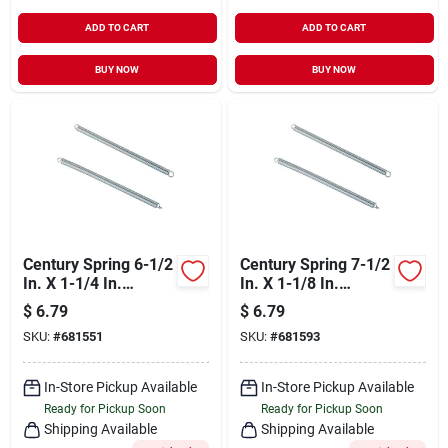
ADD TO CART
ADD TO CART
BUY NOW
BUY NOW
Century Spring 6-1/2
Century Spring 7-1/2
In. X 1-1/4 In.
In. X 1-1/8 In.
Extension Spring (1
Extension Spring (1
$
6.79
$
6.79
Count)
Count)
SKU:
#
681551
SKU:
#
681593
In-Store Pickup Available
In-Store Pickup Available
Ready for Pickup Soon
Ready for Pickup Soon
Shipping Available
Shipping Available