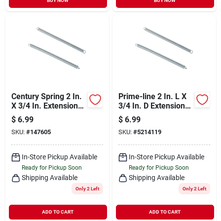
BUY NOW
BUY NOW
Century Spring 2 In.
Prime-line 2 In. L X
X 3/4 In. Extension
3/4 In. D Extension
Spring (2 Count)
Spring 2 Pk
$
6.99
$
6.99
SKU:
#
147605
SKU:
#
5214119
In-Store Pickup Available
In-Store Pickup Available
Ready for Pickup Soon
Ready for Pickup Soon
Shipping Available
Shipping Available
Only 2 Left
Only 2 Left
ADD TO CART
ADD TO CART