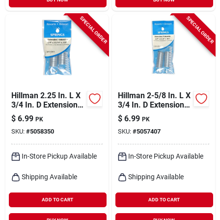
SPECIAL ORDER
SPECIAL ORDER
Hillman 2.25 In. L X
Hillman 2-5/8 In. L X
3/4 In. D Extension
3/4 In. D Extension
Spring 2 Pk
Spring 2 Pk
$
6.99
$
6.99
PK
PK
SKU:
#
5058350
SKU:
#
5057407
In-Store Pickup Available
In-Store Pickup Available
Shipping Available
Shipping Available
ADD TO CART
ADD TO CART