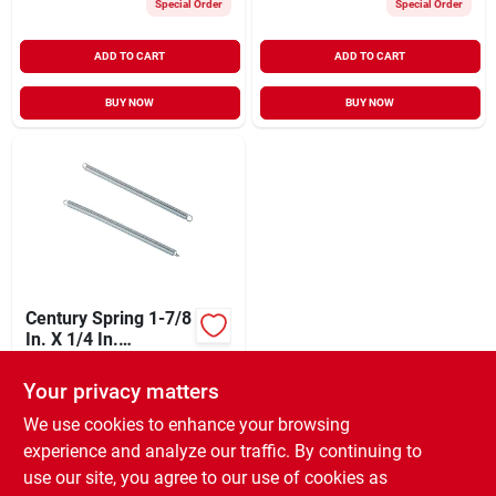
Special Order
Special Order
ADD TO CART
ADD TO CART
BUY NOW
BUY NOW
Century Spring 1-7/8
In. X 1/4 In.
Extension Spring (2
$
3.79
Count)
Your privacy matters
SKU:
#
681015
We use cookies to enhance your browsing
experience and analyze our traffic. By continuing to
In-Store Pickup Available
use our site, you agree to our use of cookies as
Ready for Pickup Soon