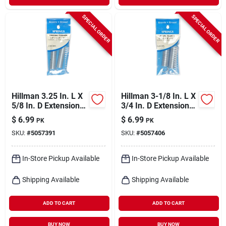
SPECIAL ORDER
SPECIAL ORDER
Hillman 3.25 In. L X
Hillman 3-1/8 In. L X
5/8 In. D Extension
3/4 In. D Extension
Spring 2 Pk
Spring 2 Pk
$
6.99
$
6.99
PK
PK
SKU:
#
5057391
SKU:
#
5057406
In-Store Pickup Available
In-Store Pickup Available
Shipping Available
Shipping Available
ADD TO CART
ADD TO CART
BUY NOW
BUY NOW