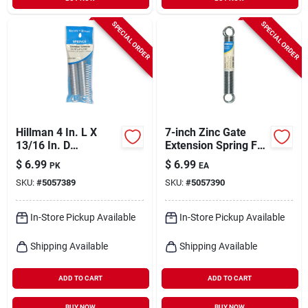
SPECIAL ORDER
SPECIAL ORDER
Hillman 4 In. L X
7-inch Zinc Gate
13/16 In. D
Extension Spring For
Extension Spring 2
Durable Gate
$
6.99
$
6.99
PK
EA
Pk
Operation
SKU:
#
5057389
SKU:
#
5057390
In-Store Pickup Available
In-Store Pickup Available
Shipping Available
Shipping Available
ADD TO CART
ADD TO CART
BUY NOW
BUY NOW