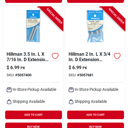
SPECIAL ORDER
SPECIAL ORDER
Hillman 3.5 In. L X
Hillman 2 In. L X 3/4
7/16 In. D Extension
In. D Extension
Spring 2 Pk
Spring 2 Pk
$
6.99
$
6.99
PK
PK
SKU:
#
5057400
SKU:
#
5057681
In-Store Pickup Available
In-Store Pickup Available
Shipping Available
Shipping Available
ADD TO CART
ADD TO CART
BUY NOW
BUY NOW