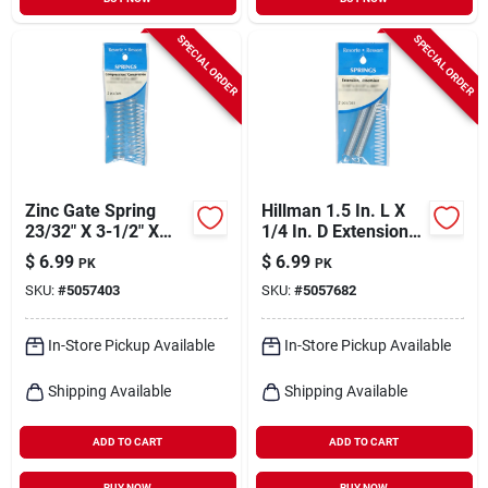
SPECIAL ORDER
SPECIAL ORDER
Zinc Gate Spring
Hillman 1.5 In. L X
23/32" X 3-1/2" X
1/4 In. D Extension
.041" Utility
Spring 2 Pk
$
6.99
$
6.99
PK
PK
Compression Spring
SKU:
#
5057403
SKU:
#
5057682
In-Store Pickup Available
In-Store Pickup Available
Shipping Available
Shipping Available
ADD TO CART
ADD TO CART
BUY NOW
BUY NOW