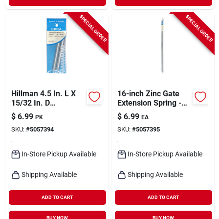
SPECIAL ORDER
SPECIAL ORDER
Hillman 4.5 In. L X
16-inch Zinc Gate
15/32 In. D
Extension Spring -
Extension Spring 2
Model 543011
$
6.99
$
6.99
PK
EA
Pk
SKU:
#
5057394
SKU:
#
5057395
In-Store Pickup Available
In-Store Pickup Available
Shipping Available
Shipping Available
ADD TO CART
ADD TO CART
BUY NOW
BUY NOW