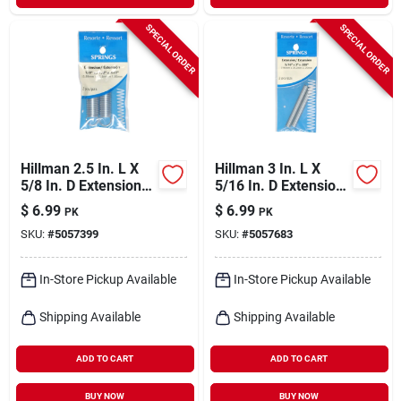
SPECIAL ORDER
SPECIAL ORDER
Hillman 2.5 In. L X
Hillman 3 In. L X
5/8 In. D Extension
5/16 In. D Extension
Spring 2 Pk
Spring 2 Pk
$
6.99
$
6.99
PK
PK
SKU:
#
5057399
SKU:
#
5057683
In-Store Pickup Available
In-Store Pickup Available
Shipping Available
Shipping Available
ADD TO CART
ADD TO CART
BUY NOW
BUY NOW