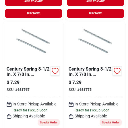
ADD TO CART
ADD TO CART
BUY NOW
BUY NOW
Century Spring 8-1/2
Century Spring 8-1/2
In. X 7/8 In.
In. X 7/8 In.
Extension Spring (1
Extension Spring (1
$
7.29
$
7.29
Count)
Count)
SKU:
#
681767
SKU:
#
681775
In-Store Pickup Available
In-Store Pickup Available
Ready for Pickup Soon
Ready for Pickup Soon
Shipping Available
Shipping Available
Special Order
Special Order