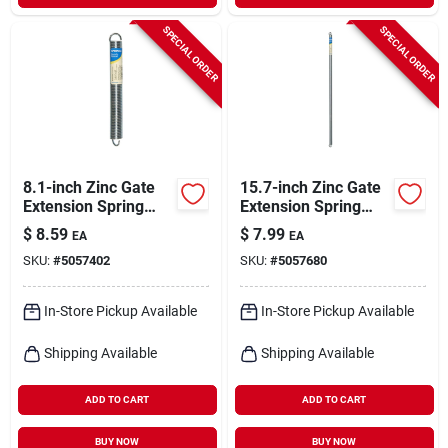
SPECIAL ORDER
SPECIAL ORDER
8.1-inch Zinc Gate
15.7-inch Zinc Gate
Extension Spring
Extension Spring
Model 543017
Model 543019 For
$
8.59
$
7.99
EA
EA
Durable
SKU:
#
5057402
SKU:
#
5057680
Performance
In-Store Pickup Available
In-Store Pickup Available
Shipping Available
Shipping Available
ADD TO CART
ADD TO CART
BUY NOW
BUY NOW