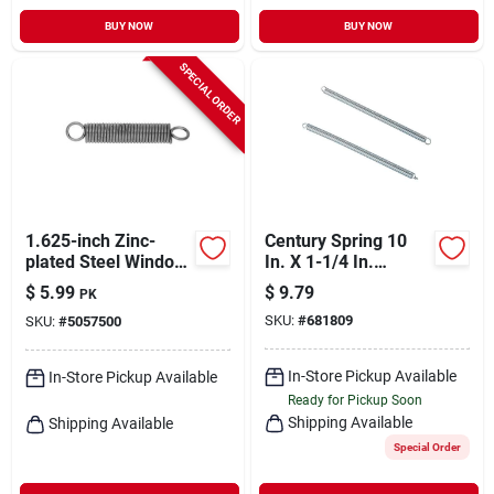
BUY NOW
BUY NOW
SPECIAL ORDER
1.625-inch Zinc-
Century Spring 10
plated Steel Window
In. X 1-1/4 In.
Screen Tension
Extension Spring (1
$
5.99
$
9.79
PK
Springs - Model
Count)
SKU:
#
681809
SKU:
#
5057500
543041
In-Store Pickup Available
In-Store Pickup Available
Ready for Pickup Soon
Shipping Available
Shipping Available
Special Order