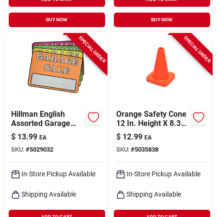
BUY NOW
BUY NOW
SPECIAL ORDER
SPECIAL ORDER
Hillman English
Orange Safety Cone
Assorted Garage
12 In. Height X 8.3
Sale Sign Kit 8 In. H
In. Width - Durable
$
13.99
$
12.99
EA
EA
X 12 In. W
Polyethylene
SKU:
#
5029032
SKU:
#
5035838
In-Store Pickup Available
In-Store Pickup Available
Shipping Available
Shipping Available
ADD TO CART
ADD TO CART