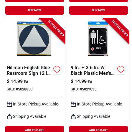
BUY NOW
BUY NOW
SPECIAL ORDER
SPECIAL ORDER
Hillman English Blue
9 In. H X 6 In. W
Restroom Sign 12 In.
Black Plastic Men's
H X 12 In. W
Handicapped
$
14.99
$
14.99
EA
EA
Restroom Sign With
SKU:
#
5028850
SKU:
#
5029035
Braille
In-Store Pickup Available
In-Store Pickup Available
Shipping Available
Shipping Available
ADD TO CART
ADD TO CART