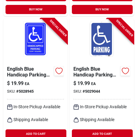
BUY NOW
BUY NOW
SPECIAL ORDER
SPECIAL ORDER
English Blue
English Blue
Handicap Parking
Handicap Parking
Sign 18 In. H X 12 In.
Sign 19 In. H X 15 In.
$
19.99
$
19.99
EA
EA
W Aluminum
W Aluminum
SKU:
#
5028945
SKU:
#
5029044
In-Store Pickup Available
In-Store Pickup Available
Shipping Available
Shipping Available
ADD TO CART
ADD TO CART