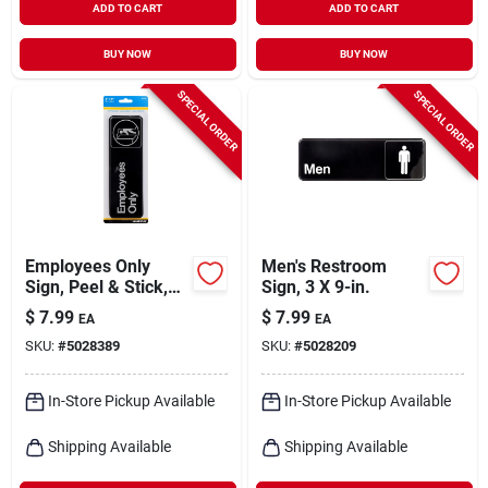
ADD TO CART
ADD TO CART
BUY NOW
BUY NOW
SPECIAL ORDER
SPECIAL ORDER
Employees Only
Men's Restroom
Sign, Peel & Stick,
Sign, 3 X 9-in.
Brown & White
$
7.99
$
7.99
EA
EA
Plastic, 3 X 9-in.
SKU:
#
5028389
SKU:
#
5028209
In-Store Pickup Available
In-Store Pickup Available
Shipping Available
Shipping Available