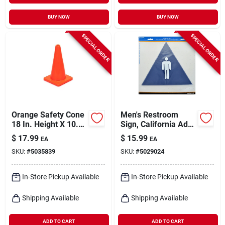
BUY NOW
BUY NOW
SPECIAL ORDER
SPECIAL ORDER
Orange Safety Cone
Men's Restroom
18 In. Height X 10.6
Sign, California Ada
In. Width - High
Compliant Triangle,
$
17.99
$
15.99
EA
EA
Visibility
12 X 10-in.
SKU:
#
5035839
SKU:
#
5029024
In-Store Pickup Available
In-Store Pickup Available
Shipping Available
Shipping Available
ADD TO CART
ADD TO CART