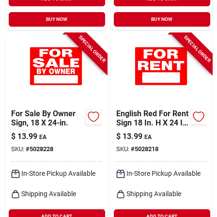
BUY NOW
BUY NOW
SPECIAL ORDER
SPECIAL ORDER
For Sale By Owner
English Red For Rent
Sign, 18 X 24-in.
Sign 18 In. H X 24 In.
W - Durable
$
13.99
$
13.99
EA
EA
Polystyrene
SKU:
#
5028228
SKU:
#
5028218
In-Store Pickup Available
In-Store Pickup Available
Shipping Available
Shipping Available
ADD TO CART
ADD TO CART