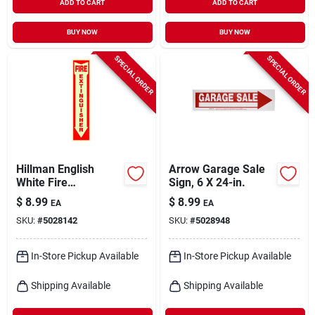
ADD TO CART
ADD TO CART
BUY NOW
BUY NOW
SPECIAL ORDER
SPECIAL ORDER
Hillman English
Arrow Garage Sale
White Fire
Sign, 6 X 24-in.
Extinguisher Sign 18
$
8.99
$
8.99
EA
EA
In. H X 4 In. W
SKU:
#
5028142
SKU:
#
5028948
In-Store Pickup Available
In-Store Pickup Available
Shipping Available
Shipping Available