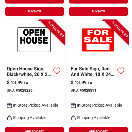
BUY NOW
BUY NOW
SPECIAL ORDER
SPECIAL ORDER
Open House Sign,
For Sale Sign, Red
Black/white, 20 X 24
And White, 18 X 24-
In.
in.
$
13.99
$
13.99
EA
EA
SKU:
#
5028226
SKU:
#
5028891
In-Store Pickup Available
In-Store Pickup Available
Shipping Available
Shipping Available
ADD TO CART
ADD TO CART