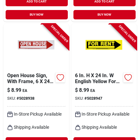
ADD TO CART
ADD TO CART
BUY NOW
BUY NOW
SPECIAL ORDER
SPECIAL ORDER
Open House Sign,
6 In. H X 24 In. W
With Frame, 6 X 24-
English Yellow For
in.
Rent Sign - Durable
$
8.99
$
8.99
EA
EA
Plastic
SKU:
#
5028938
SKU:
#
5028947
In-Store Pickup Available
In-Store Pickup Available
Shipping Available
Shipping Available