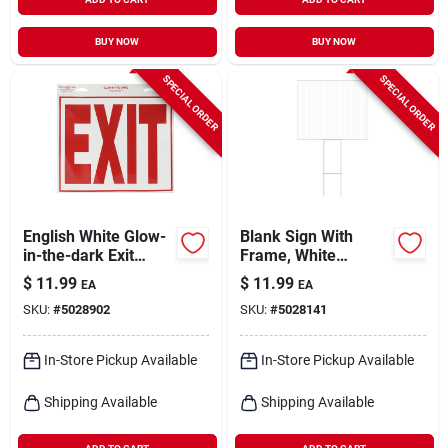
BUY NOW
BUY NOW
SPECIAL ORDER
SPECIAL ORDER
English White Glow-
Blank Sign With
in-the-dark Exit
Frame, White
Decal 11 In. H X 12
Corrugated Plastic,
$
11.99
$
11.99
EA
EA
In. W
19.25 X 24-in.
SKU:
#
5028902
SKU:
#
5028141
In-Store Pickup Available
In-Store Pickup Available
Shipping Available
Shipping Available