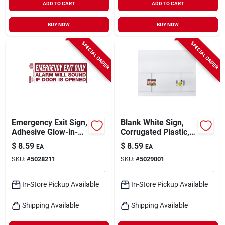
ADD TO CART
ADD TO CART
BUY NOW
BUY NOW
SPECIAL ORDER
SPECIAL ORDER
Emergency Exit Sign,
Blank White Sign,
Adhesive Glow-in-
Corrugated Plastic,
the-dark, 4 X 10-in.
14 X 18 In.
$
8.59
$
8.59
EA
EA
SKU:
#
5028211
SKU:
#
5029001
In-Store Pickup Available
In-Store Pickup Available
Shipping Available
Shipping Available