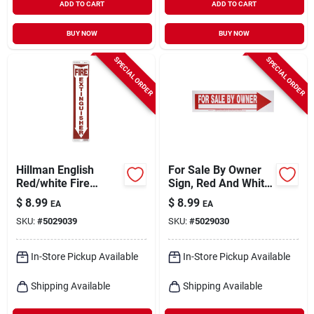
ADD TO CART
ADD TO CART
BUY NOW
BUY NOW
SPECIAL ORDER
SPECIAL ORDER
Hillman English
For Sale By Owner
Red/white Fire
Sign, Red And White,
Extinguisher Sign 18
9 X 24-in.
$
8.99
$
8.99
EA
EA
In. H X 4 In. W
SKU:
#
5029039
SKU:
#
5029030
In-Store Pickup Available
In-Store Pickup Available
Shipping Available
Shipping Available