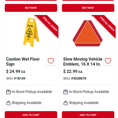
BUY NOW
BUY NOW
SPECIAL ORDER
SPECIAL ORDER
Caution Wet Floor
Slow Moving Vehicle
Sign
Emblem, 16 X 14 In.
$
24.99
$
22.99
EA
EA
SKU:
#
18149
SKU:
#
5028878
In-Store Pickup Available
In-Store Pickup Available
Shipping Available
Shipping Available
ADD TO CART
ADD TO CART