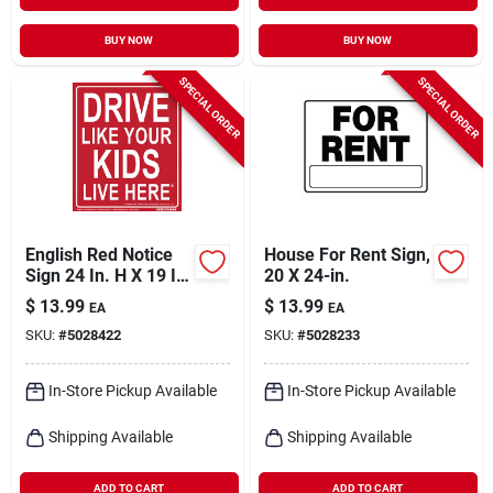
BUY NOW
BUY NOW
SPECIAL ORDER
SPECIAL ORDER
English Red Notice
House For Rent Sign,
Sign 24 In. H X 19 In.
20 X 24-in.
W - Drive Safely
$
13.99
$
13.99
EA
EA
SKU:
#
5028422
SKU:
#
5028233
In-Store Pickup Available
In-Store Pickup Available
Shipping Available
Shipping Available
ADD TO CART
ADD TO CART