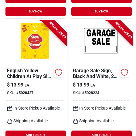
BUY NOW
BUY NOW
SPECIAL ORDER
SPECIAL ORDER
English Yellow
Garage Sale Sign,
Children At Play Sign
Black And White, 20
24 In. H X 19 In. W -
X 24-in.
$
13.99
$
13.99
EA
EA
Safety Sign
SKU:
#
5028427
SKU:
#
5028224
In-Store Pickup Available
In-Store Pickup Available
Shipping Available
Shipping Available
ADD TO CART
ADD TO CART