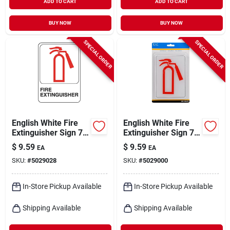
ADD TO CART
ADD TO CART
BUY NOW
BUY NOW
SPECIAL ORDER
SPECIAL ORDER
English White Fire
English White Fire
Extinguisher Sign 7
Extinguisher Sign 7
In. H X 5 In. W -
In. H X 5 In. W
$
9.59
$
9.59
EA
EA
Durable Plastic
Plastic
SKU:
#
5029028
SKU:
#
5029000
In-Store Pickup Available
In-Store Pickup Available
Shipping Available
Shipping Available