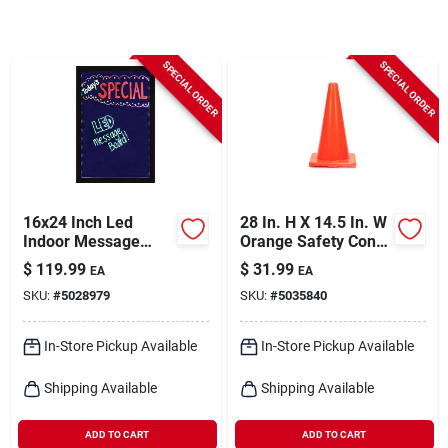
Cart
SPECIAL ORDER
SPECIAL ORDER
16x24 Inch Led
28 In. H X 14.5 In. W
Indoor Message
Orange Safety Cone
Board - One-sided
- Durable
$
119.99
$
31.99
EA
EA
Plastic Sign
Polyethylene
SKU:
#
5028979
SKU:
#
5035840
In-Store Pickup Available
In-Store Pickup Available
Shipping Available
Shipping Available
ADD TO CART
ADD TO CART