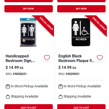
BUY NOW
BUY NOW
SPECIAL ORDER
SPECIAL ORDER
Handicapped
English Black
Restroom Sign,
Restroom Plaque 9
Braille With Women
In. H X 6 In. W With
$
14.99
$
14.99
EA
EA
& Man Icons, 6 X 9-
Braille
SKU:
#
5028221
SKU:
#
5029031
in.
In-Store Pickup Available
In-Store Pickup Available
Shipping Available
Shipping Available
ADD TO CART
ADD TO CART