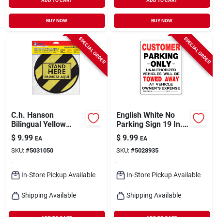
ADD TO CART
ADD TO CART
BUY NOW
BUY NOW
SPECIAL ORDER
SPECIAL ORDER
C.h. Hanson
English White No
Bilingual Yellow
Parking Sign 19 In.
Social Distancing
H X 15 In. W -
$
9.99
$
9.99
EA
EA
Decal 0.08 In. H X 10
Durable Plastic
SKU:
#
5031050
SKU:
#
5028935
In. W
In-Store Pickup Available
In-Store Pickup Available
Shipping Available
Shipping Available