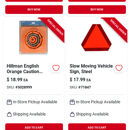
BUY NOW
BUY NOW
SPECIAL ORDER
SPECIAL ORDER
Hillman English
Slow Moving Vehicle
Orange Caution
Sign, Steel
Safety Cone 16 In. H
$
18.99
$
17.99
EA
EA
X 8 In. W
SKU:
#
5028999
SKU:
#
71847
In-Store Pickup Available
In-Store Pickup Available
Shipping Available
Shipping Available
ADD TO CART
ADD TO CART