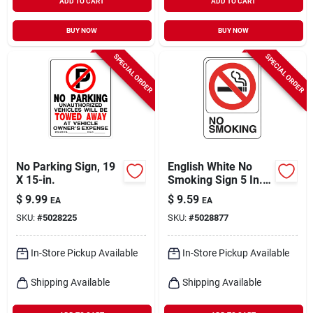
ADD TO CART
ADD TO CART
BUY NOW
BUY NOW
SPECIAL ORDER
SPECIAL ORDER
No Parking Sign, 19
English White No
X 15-in.
Smoking Sign 5 In. H
X 7 In. W Vinyl
$
9.99
$
9.59
EA
EA
SKU:
#
5028225
SKU:
#
5028877
In-Store Pickup Available
In-Store Pickup Available
Shipping Available
Shipping Available