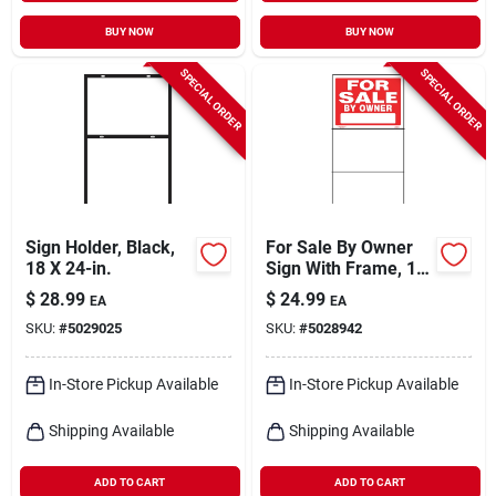
BUY NOW
BUY NOW
SPECIAL ORDER
SPECIAL ORDER
Sign Holder, Black,
For Sale By Owner
18 X 24-in.
Sign With Frame, 18
X 24-in.
$
28.99
$
24.99
EA
EA
SKU:
#
5029025
SKU:
#
5028942
In-Store Pickup Available
In-Store Pickup Available
Shipping Available
Shipping Available
ADD TO CART
ADD TO CART