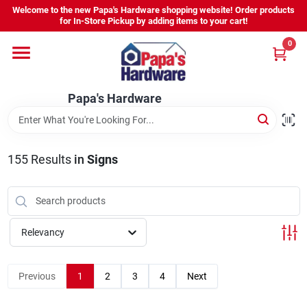
Skip
Welcome to the new Papa's Hardware shopping website! Order products
to
for In-Store Pickup by adding items to your cart!
content
0
Home
Papa's Hardware
Departments
Hours - Location
155
Results
in
Signs
Sign In
Relevancy
Sign Up
Previous
1
2
3
4
Next