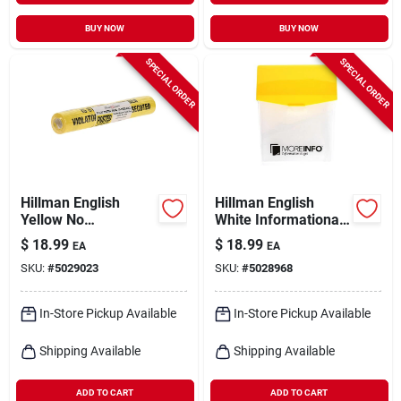
BUY NOW
BUY NOW
SPECIAL ORDER
SPECIAL ORDER
Hillman English
Hillman English
Yellow No
White Informational
Trespassing Sign 11
Take One Box 13 In.
$
18.99
$
18.99
EA
EA
In. H X 11 In. W
H X 8 In. W
SKU:
#
5029023
SKU:
#
5028968
In-Store Pickup Available
In-Store Pickup Available
Shipping Available
Shipping Available
ADD TO CART
ADD TO CART