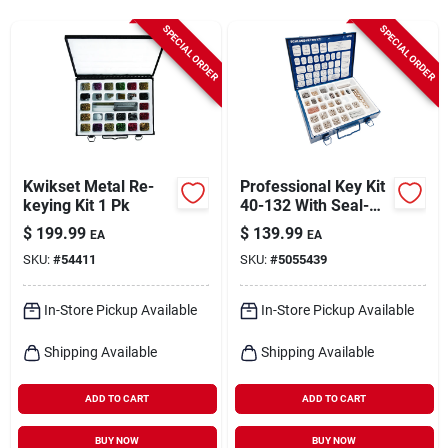
Cart
SPECIAL ORDER
SPECIAL ORDER
Kwikset Metal Re-
Professional Key Kit
keying Kit 1 Pk
40-132 With Seal-
tight Metal Box
$
199.99
$
139.99
EA
EA
SKU:
#
54411
SKU:
#
5055439
In-Store Pickup Available
In-Store Pickup Available
Shipping Available
Shipping Available
ADD TO CART
ADD TO CART
BUY NOW
BUY NOW