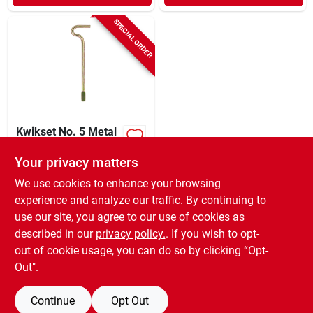
SPECIAL ORDER
Kwikset No. 5 Metal
Emergency Release
Tool 5 Pk
Your privacy matters
$
7.59
CD
We use cookies to enhance your browsing
SKU:
#
5038985
experience and analyze our traffic. By continuing to
use our site, you agree to our use of cookies as
In-Store Pickup Available
described in our
privacy policy.
. If you wish to opt-
Shipping Available
out of cookie usage, you can do so by clicking “Opt-
Out".
ADD TO CART
Continue
Opt Out
BUY NOW