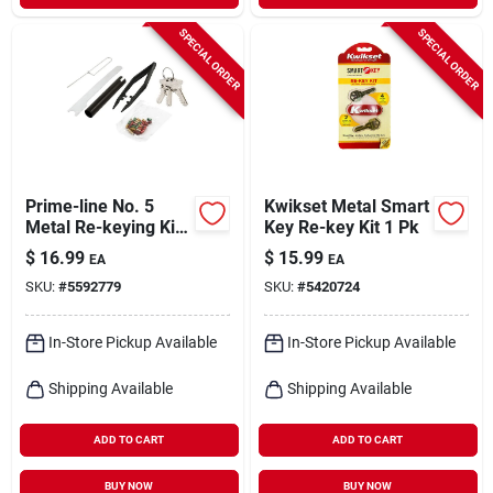
SPECIAL ORDER
SPECIAL ORDER
Prime-line No. 5
Kwikset Metal Smart
Metal Re-keying Kit
Key Re-key Kit 1 Pk
1 Pk
$
16.99
$
15.99
EA
EA
SKU:
#
5592779
SKU:
#
5420724
In-Store Pickup Available
In-Store Pickup Available
Shipping Available
Shipping Available
ADD TO CART
ADD TO CART
BUY NOW
BUY NOW