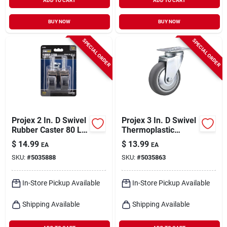
ADD TO CART
ADD TO CART
BUY NOW
BUY NOW
SPECIAL ORDER
SPECIAL ORDER
Projex 2 In. D Swivel
Projex 3 In. D Swivel
Rubber Caster 80 Lb
Thermoplastic
2 Pk
Caster 121 Lb 1 Pk
$
14.99
$
13.99
EA
EA
SKU:
#
5035888
SKU:
#
5035863
In-Store Pickup Available
In-Store Pickup Available
Shipping Available
Shipping Available