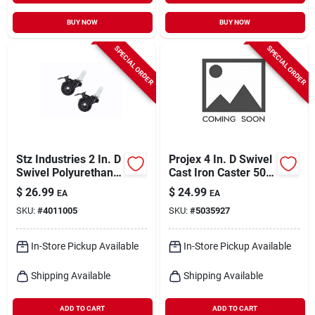
BUY NOW
BUY NOW
SPECIAL ORDER
SPECIAL ORDER
Stz Industries 2 In. D
Projex 4 In. D Swivel
Swivel Polyurethane
Cast Iron Caster 500
Caster 75 Lb 2 Pk
Lb 1 Pk
$
26.99
$
24.99
EA
EA
SKU:
#
4011005
SKU:
#
5035927
In-Store Pickup Available
In-Store Pickup Available
Shipping Available
Shipping Available
ADD TO CART
ADD TO CART