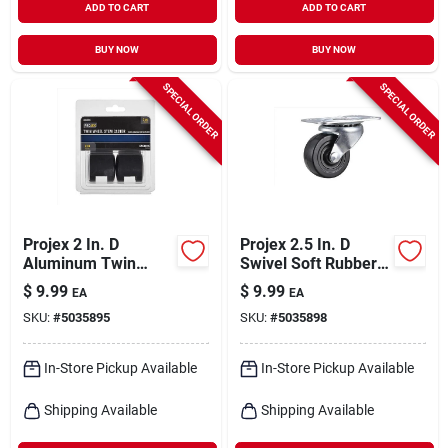
ADD TO CART
ADD TO CART
BUY NOW
BUY NOW
SPECIAL ORDER
SPECIAL ORDER
Projex 2 In. D
Projex 2.5 In. D
Aluminum Twin
Swivel Soft Rubber
Caster 75 Lb 2 Pk
Caster 100 Lb 1 Pk
$
9.99
$
9.99
EA
EA
SKU:
#
5035895
SKU:
#
5035898
In-Store Pickup Available
In-Store Pickup Available
Shipping Available
Shipping Available