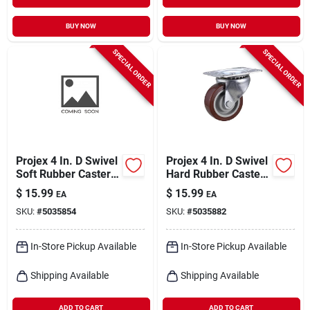
BUY NOW
BUY NOW
SPECIAL ORDER
SPECIAL ORDER
Projex 4 In. D Swivel
Projex 4 In. D Swivel
Soft Rubber Caster
Hard Rubber Caster
265 Lb 1 Pk
210 Lb 1 Pk
$
15.99
$
15.99
EA
EA
SKU:
#
5035854
SKU:
#
5035882
In-Store Pickup Available
In-Store Pickup Available
Shipping Available
Shipping Available
ADD TO CART
ADD TO CART