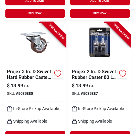
ADD TO CART
ADD TO CART
BUY NOW
BUY NOW
SPECIAL ORDER
SPECIAL ORDER
Projex 3 In. D Swivel
Projex 2 In. D Swivel
Hard Rubber Caster
Rubber Caster 80 Lb
210 Lb 1 Pk
2 Pk
$
13.99
$
13.99
EA
EA
SKU:
#
5035880
SKU:
#
5035887
In-Store Pickup Available
In-Store Pickup Available
Shipping Available
Shipping Available