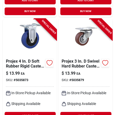
ADD TO CART
ADD TO CART
BUY NOW
BUY NOW
SPECIAL ORDER
SPECIAL ORDER
Projex 4 In. D Soft
Projex 3 In. D Swivel
Rubber Rigid Caster
Hard Rubber Caster
265 Lb 1 Pk
With Swivel Plate
$
13.99
$
13.99
EA
EA
210 Lb 1 Pk
SKU:
#
5035873
SKU:
#
5035879
In-Store Pickup Available
In-Store Pickup Available
Shipping Available
Shipping Available