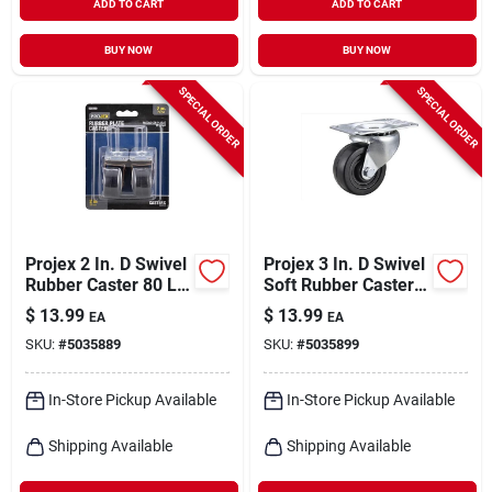
ADD TO CART
ADD TO CART
BUY NOW
BUY NOW
SPECIAL ORDER
SPECIAL ORDER
Projex 2 In. D Swivel
Projex 3 In. D Swivel
Rubber Caster 80 Lb
Soft Rubber Caster
2 Pk
175 Lb 1 Pk
$
13.99
$
13.99
EA
EA
SKU:
#
5035889
SKU:
#
5035899
In-Store Pickup Available
In-Store Pickup Available
Shipping Available
Shipping Available