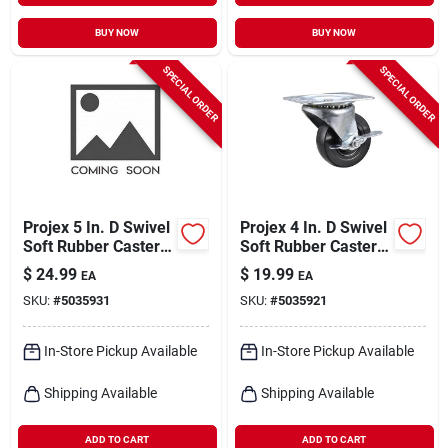
BUY NOW
BUY NOW
SPECIAL ORDER
SPECIAL ORDER
Projex 5 In. D Swivel
Projex 4 In. D Swivel
Soft Rubber Caster
Soft Rubber Caster
225 Lb 1 Pk
With Swivel Plate
$
24.99
$
19.99
EA
EA
200 Lb 1 Pk
SKU:
#
5035931
SKU:
#
5035921
In-Store Pickup Available
In-Store Pickup Available
Shipping Available
Shipping Available
ADD TO CART
ADD TO CART