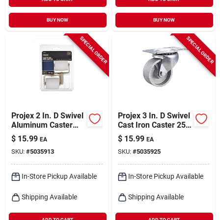
BUY NOW
BUY NOW
SPECIAL ORDER
SPECIAL ORDER
Projex 2 In. D Swivel
Projex 3 In. D Swivel
Aluminum Caster
Cast Iron Caster 250
125 Lb 2 Pk
Lb 1 Pk
$
15.99
$
15.99
EA
EA
SKU:
#
5035913
SKU:
#
5035925
In-Store Pickup Available
In-Store Pickup Available
Shipping Available
Shipping Available
ADD TO CART
ADD TO CART