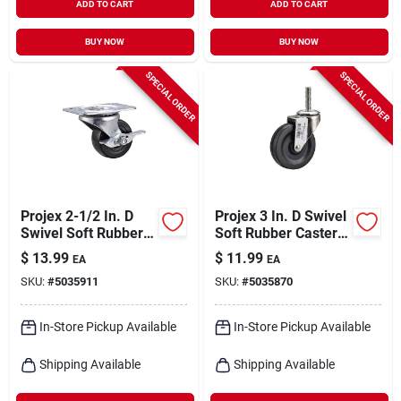
ADD TO CART
ADD TO CART
BUY NOW
BUY NOW
SPECIAL ORDER
SPECIAL ORDER
Projex 2-1/2 In. D
Projex 3 In. D Swivel
Swivel Soft Rubber
Soft Rubber Caster
Caster 100 Lb 1 Pk
90 Lb 1 Pk
$
13.99
$
11.99
EA
EA
SKU:
#
5035911
SKU:
#
5035870
In-Store Pickup Available
In-Store Pickup Available
Shipping Available
Shipping Available