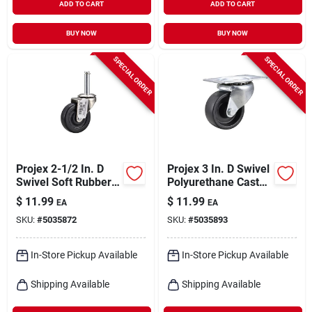
ADD TO CART
ADD TO CART
BUY NOW
BUY NOW
SPECIAL ORDER
SPECIAL ORDER
Projex 2-1/2 In. D
Projex 3 In. D Swivel
Swivel Soft Rubber
Polyurethane Caster
Caster 85 Lb 1 Pk
210 Lb 1 Pk
$
11.99
$
11.99
EA
EA
SKU:
#
5035872
SKU:
#
5035893
In-Store Pickup Available
In-Store Pickup Available
Shipping Available
Shipping Available