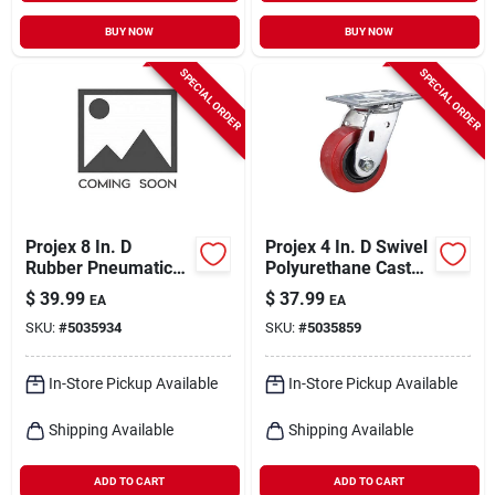
BUY NOW
BUY NOW
SPECIAL ORDER
SPECIAL ORDER
Projex 8 In. D
Projex 4 In. D Swivel
Rubber Pneumatic
Polyurethane Caster
Caster 220 Lb 1 Pk
600 Lb 1 Pk
$
39.99
$
37.99
EA
EA
SKU:
#
5035934
SKU:
#
5035859
In-Store Pickup Available
In-Store Pickup Available
Shipping Available
Shipping Available
ADD TO CART
ADD TO CART