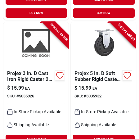
BUY NOW
BUY NOW
SPECIAL ORDER
SPECIAL ORDER
Projex 3 In. D Cast
Projex 5 In. D Soft
Iron Rigid Caster 250
Rubber Rigid Caster
Lb 1 Pk
200 Lb 1 Pk
$
15.99
$
15.99
EA
EA
SKU:
#
5035926
SKU:
#
5035932
In-Store Pickup Available
In-Store Pickup Available
Shipping Available
Shipping Available