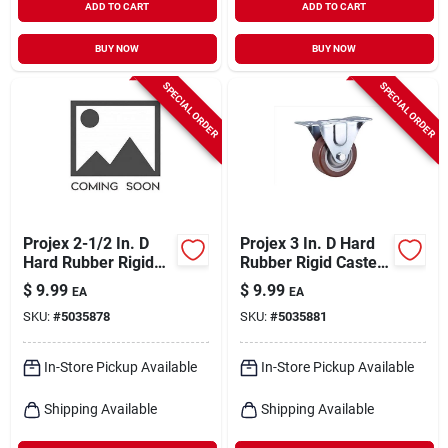
ADD TO CART
ADD TO CART
BUY NOW
BUY NOW
SPECIAL ORDER
SPECIAL ORDER
Projex 2-1/2 In. D
Projex 3 In. D Hard
Hard Rubber Rigid
Rubber Rigid Caster
Caster 175 Lb 1 Pk
210 Lb 1 Pk
$
9.99
$
9.99
EA
EA
SKU:
#
5035878
SKU:
#
5035881
In-Store Pickup Available
In-Store Pickup Available
Shipping Available
Shipping Available