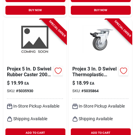
BUY NOW
BUY NOW
SPECIAL ORDER
SPECIAL ORDER
Projex 5 In. D Swivel
Projex 3 In. D Swivel
Rubber Caster 200
Thermoplastic
Lb 1 Pk
Caster 121 Lb 1 Pk
$
19.99
$
18.99
EA
EA
SKU:
#
5035930
SKU:
#
5035864
In-Store Pickup Available
In-Store Pickup Available
Shipping Available
Shipping Available
ADD TO CART
ADD TO CART