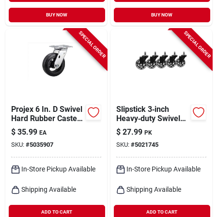
BUY NOW
BUY NOW
SPECIAL ORDER
SPECIAL ORDER
Projex 6 In. D Swivel
Slipstick 3‑inch
Hard Rubber Caster
Heavy‑duty Swivel
410 Lb 1 Pk
Rubber Caster –
$
35.99
$
27.99
EA
PK
500 lb Capacity, Pack
SKU:
#
5035907
SKU:
#
5021745
Of 5
In-Store Pickup Available
In-Store Pickup Available
Shipping Available
Shipping Available
ADD TO CART
ADD TO CART