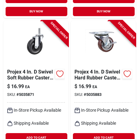
BUY NOW
BUY NOW
SPECIAL ORDER
SPECIAL ORDER
Projex 4 In. D Swivel
Projex 4 In. D Swivel
Soft Rubber Caster
Hard Rubber Caster
115 Lb 1 Pk
255 Lb 1 Pk
$
16.99
$
16.99
EA
EA
SKU:
#
5035871
SKU:
#
5035883
In-Store Pickup Available
In-Store Pickup Available
Shipping Available
Shipping Available
ADD TO CART
ADD TO CART