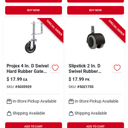
BUY NOW
BUY NOW
SPECIAL ORDER
SPECIAL ORDER
Projex 4 In. D Swivel
Slipstick 2 In. D
Hard Rubber Gate
Swivel Rubber
Caster 125 Lb 1 Pk
Caster 330 Lb 5 Pk
$
17.99
$
17.99
EA
PK
SKU:
#
5035929
SKU:
#
5021755
In-Store Pickup Available
In-Store Pickup Available
Shipping Available
Shipping Available
ADD TO CART
ADD TO CART