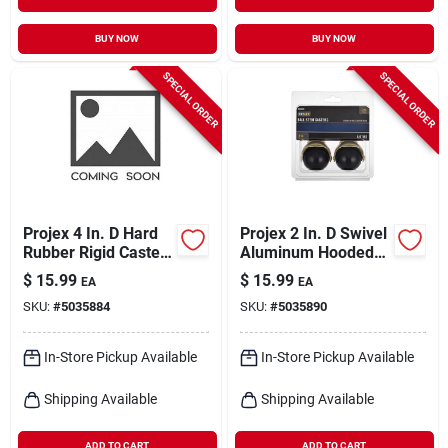
BUY NOW
BUY NOW
SPECIAL ORDER
SPECIAL ORDER
Projex 4 In. D Hard
Projex 2 In. D Swivel
Rubber Rigid Caster
Aluminum Hooded
255 Lb 1 Pk
Ball Caster 80 Lb 2
$
15.99
$
15.99
EA
EA
Pk
SKU:
#
5035884
SKU:
#
5035890
In-Store Pickup Available
In-Store Pickup Available
Shipping Available
Shipping Available
ADD TO CART
ADD TO CART