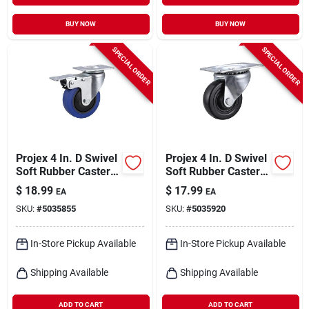
BUY NOW
BUY NOW
SPECIAL ORDER
SPECIAL ORDER
Projex 4 In. D Swivel
Projex 4 In. D Swivel
Soft Rubber Caster
Soft Rubber Caster
265 Lb 1 Pk
With Swivel Plate
$
18.99
$
17.99
EA
EA
200 Lb 1 Pk
SKU:
#
5035855
SKU:
#
5035920
In-Store Pickup Available
In-Store Pickup Available
Shipping Available
Shipping Available
ADD TO CART
ADD TO CART