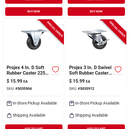
BUY NOW
BUY NOW
SPECIAL ORDER
SPECIAL ORDER
Projex 4 In. D Soft
Projex 3 In. D Swivel
Rubber Caster 225
Soft Rubber Caster
Lb 1 Pk
With Swivel Plate
$
15.99
$
15.99
EA
EA
175 Lb 1 Pk
SKU:
#
5035904
SKU:
#
5035912
In-Store Pickup Available
In-Store Pickup Available
Shipping Available
Shipping Available
ADD TO CART
ADD TO CART