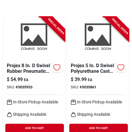
Cart
SPECIAL ORDER
SPECIAL ORDER
Projex 8 In. D Swivel
Projex 5 In. D Swivel
Rubber Pneumatic
Polyurethane Caster
Caster 220 Lb 1 Pk
750 Lb 1 Pk
$
54.99
$
39.99
EA
EA
SKU:
#
5035933
SKU:
#
5035861
In-Store Pickup Available
In-Store Pickup Available
Shipping Available
Shipping Available
ADD TO CART
ADD TO CART