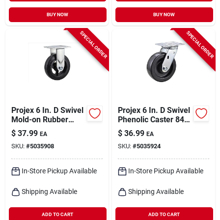
BUY NOW
BUY NOW
SPECIAL ORDER
SPECIAL ORDER
Projex 6 In. D Swivel
Projex 6 In. D Swivel
Mold-on Rubber
Phenolic Caster 840
Caster 410 Lb 1 Pk
Lb 1 Pk
$
37.99
$
36.99
EA
EA
SKU:
#
5035908
SKU:
#
5035924
In-Store Pickup Available
In-Store Pickup Available
Shipping Available
Shipping Available
ADD TO CART
ADD TO CART