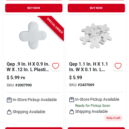
BUY NOW
BUY NOW
SPECIAL ORDER
Qep .9 In. H X 0.9 In.
Qep 1.1 In. H X 1.1
W X .12 In. L Plastic
In. W X 0.1 In. L
Tile Spacer 200 Pc
Plastic Tile Spacer
$
5.99
$
5.99
PK
100 Pk
SKU:
#
2437069
SKU:
#
2007990
In-Store Pickup Available
In-Store Pickup Available
Ready for Pickup Soon
Shipping Available
Shipping Available
Only 2 Left