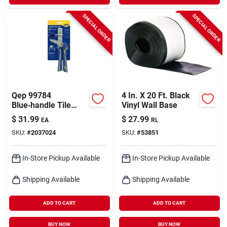
SPECIAL ORDER
SPECIAL ORDER
Qep 99784
4 In. X 20 Ft. Black
Blue‑handle Tile
Vinyl Wall Base
Leveling Installation
$
31.99
$
27.99
EA
RL
Pliers – 10.25" Oal
SKU:
#
2037024
SKU:
#
53851
In-Store Pickup Available
In-Store Pickup Available
Shipping Available
Shipping Available
ADD TO CART
ADD TO CART
BUY NOW
BUY NOW