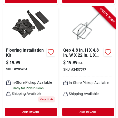
SPECIAL ORDER
Flooring Installation
Qep 4.8 In. H X 4.8
Kit
In. W X 22 In. L X
0.37 In. D Steel
$
19.99
$
19.99
EA
Grout Mixing Paddle
SKU:
#
205204
SKU:
#
2437077
1 Pk
In-Store Pickup Available
In-Store Pickup Available
Ready for Pickup Soon
Shipping Available
Shipping Available
Only 1 Left
ADD TO CART
ADD TO CART