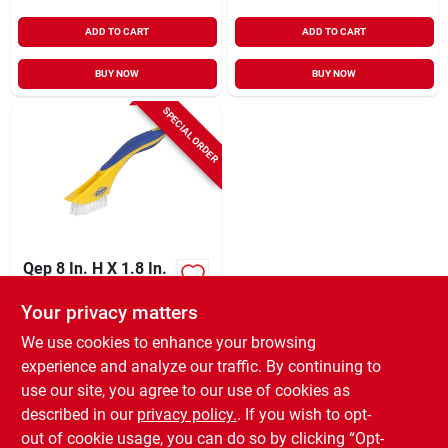
ADD TO CART
ADD TO CART
BUY NOW
BUY NOW
SPECIAL ORDER
Qep 8 In. H X 1.8 In.
W X 1 In. L Plastic
Brush 1 Pk
Your privacy matters
$
5.99
EA
We use cookies to enhance your browsing
SKU:
#
2166429
experience and analyze our traffic. By continuing to
use our site, you agree to our use of cookies as
In-Store Pickup Available
described in our
privacy policy.
. If you wish to opt-
Shipping Available
out of cookie usage, you can do so by clicking “Opt-