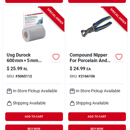
SPECIAL ORDER
SPECIAL ORDER
Usg Durock
Compound Nipper
600 mm × 5 mm
For Porcelain And
Plastic
Ceramic
$
25.99
$
24.99
RL
EA
Underlayment Roll –
SKU:
#
5065112
SKU:
#
2166106
Gray, 1 Bag
In-Store Pickup Available
In-Store Pickup Available
Shipping Available
Shipping Available
ADD TO CART
ADD TO CART
BUY NOW
BUY NOW