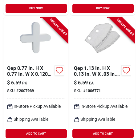
BUY NOW
BUY NOW
SPECIAL ORDER
SPECIAL ORDER
Qep 0.77 In. H X
Qep 1.13 In. H X
0.77 In. W X 0.120
0.13 In. W X .03 In. L
In. L Plastic Tile
Carbide Grit Grout
$
6.59
$
6.59
PK
EA
Spacer 500 Pc
Removal Tool Blade
SKU:
#
2007989
SKU:
#
1006771
2 Pk
In-Store Pickup Available
In-Store Pickup Available
Shipping Available
Shipping Available
ADD TO CART
ADD TO CART