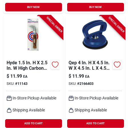
BUY NOW
BUY NOW
SPECIAL ORDER
SPECIAL ORDER
Hyde 1.5 In. H X 2.5
Qep 4 In. H X 4.5 In.
In. W High Carbon
W X 4.5 In. L X 4.5
Steel Flooring Knife
In. D Plastic Suction
$
11.99
$
11.99
EA
EA
1 Pk
Cup 1 Pk
SKU:
#
11143
SKU:
#
2166403
In-Store Pickup Available
In-Store Pickup Available
Shipping Available
Shipping Available
ADD TO CART
ADD TO CART