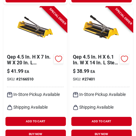
SPECIAL ORDER
SPECIAL ORDER
Qep 4.5 In. H X 7 In.
Qep 4.5 In. H X 6.1
W X 20 In. L
In. W X 14 In. L Steel
Tungsten Carbide
Tile Cutter 1 Pk
$
41.99
$
38.99
EA
EA
Tile Cutter 1 Pk
SKU:
#
2166510
SKU:
#
27401
In-Store Pickup Available
In-Store Pickup Available
Shipping Available
Shipping Available
ADD TO CART
ADD TO CART
BUY NOW
BUY NOW