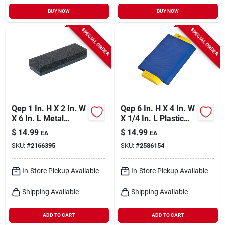
BUY NOW
BUY NOW
SPECIAL ORDER
SPECIAL ORDER
Qep 1 In. H X 2 In. W
Qep 6 In. H X 4 In. W
X 6 In. L Metal
X 1/4 In. L Plastic
Rubbing Stone 1 Pk
Contour Gauge 1 Pk
$
14.99
$
14.99
EA
EA
SKU:
#
2166395
SKU:
#
2586154
In-Store Pickup Available
In-Store Pickup Available
Shipping Available
Shipping Available
ADD TO CART
ADD TO CART