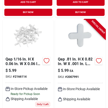
ADD TO CART
ADD TO CART
BUY NOW
BUY NOW
SPECIAL ORDER
Qep 1/16 In. H X
Qep .81 In. H X 0.82
0.06 In. W X 0.06 In.
In. W X .001 In. L
L Plastic Tile Spacer
Plastic Tile Spacer
$
5.99
$
5.99
EA
300 Pk
300 Pc
SKU:
#
2166114
SKU:
#
2007991
In-Store Pickup Available
In-Store Pickup Available
Ready for Pickup Soon
Shipping Available
Shipping Available
Only 1 Left