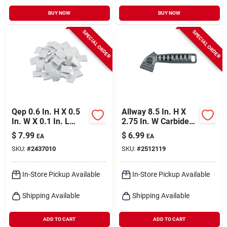
BUY NOW
BUY NOW
SPECIAL ORDER
SPECIAL ORDER
Qep 0.6 In. H X 0.5
Allway 8.5 In. H X
In. W X 0.1 In. L
2.75 In. W Carbide
Plastic Tile Spacer
Grit Grout Rake 1 Pk
$
7.99
$
6.99
EA
EA
500 Pk
SKU:
#
2437010
SKU:
#
2512119
In-Store Pickup Available
In-Store Pickup Available
Shipping Available
Shipping Available
ADD TO CART
ADD TO CART