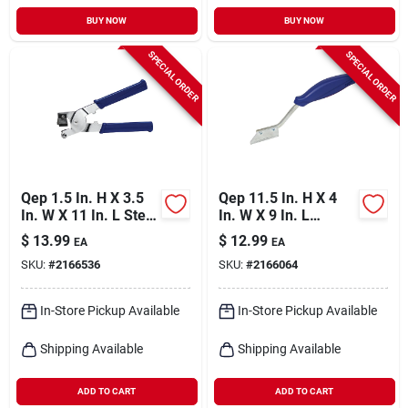
BUY NOW
BUY NOW
SPECIAL ORDER
SPECIAL ORDER
Qep 1.5 In. H X 3.5
Qep 11.5 In. H X 4
In. W X 11 In. L Steel
In. W X 9 In. L
Tile Cutter 1 Pk
Carbide Grout Saw 1
$
13.99
$
12.99
EA
EA
Pk
SKU:
#
2166536
SKU:
#
2166064
In-Store Pickup Available
In-Store Pickup Available
Shipping Available
Shipping Available
ADD TO CART
ADD TO CART