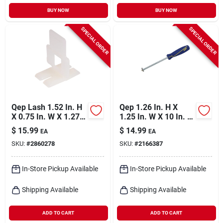
BUY NOW
BUY NOW
SPECIAL ORDER
SPECIAL ORDER
Qep Lash 1.52 In. H
Qep 1.26 In. H X
X 0.75 In. W X 1.27
1.25 In. W X 10 In. L
In. L Plastic Tile
Carbide Grout
$
15.99
$
14.99
EA
EA
Spacer Clips 100 Pk
Removal Tool 1 Pk
SKU:
#
2860278
SKU:
#
2166387
In-Store Pickup Available
In-Store Pickup Available
Shipping Available
Shipping Available
ADD TO CART
ADD TO CART