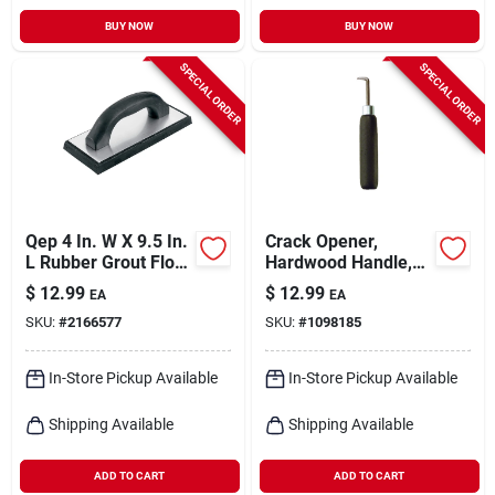
BUY NOW
BUY NOW
SPECIAL ORDER
SPECIAL ORDER
Qep 4 In. W X 9.5 In.
Crack Opener,
L Rubber Grout Float
Hardwood Handle,
Smooth
6-in.
$
12.99
$
12.99
EA
EA
SKU:
#
2166577
SKU:
#
1098185
In-Store Pickup Available
In-Store Pickup Available
Shipping Available
Shipping Available
ADD TO CART
ADD TO CART