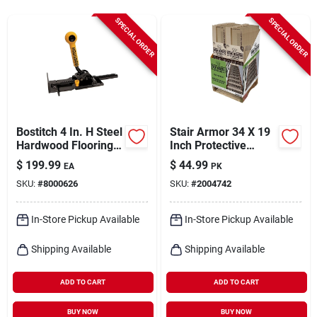
Cart
SPECIAL ORDER
SPECIAL ORDER
Bostitch 4 In. H Steel
Stair Armor 34 X 19
Hardwood Flooring
Inch Protective
Jack 1 Pk
Covering
$
199.99
$
44.99
EA
PK
SKU:
#
8000626
SKU:
#
2004742
In-Store Pickup Available
In-Store Pickup Available
Shipping Available
Shipping Available
ADD TO CART
ADD TO CART
BUY NOW
BUY NOW