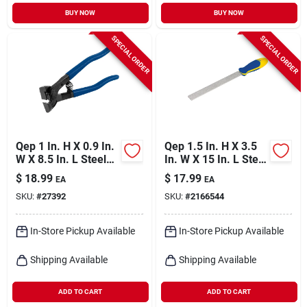
BUY NOW
BUY NOW
SPECIAL ORDER
SPECIAL ORDER
Qep 1 In. H X 0.9 In.
Qep 1.5 In. H X 3.5
W X 8.5 In. L Steel
In. W X 15 In. L Steel
Tile Nipper 1 Pk
Tile File 1 Pk
$
18.99
$
17.99
EA
EA
SKU:
#
27392
SKU:
#
2166544
In-Store Pickup Available
In-Store Pickup Available
Shipping Available
Shipping Available
ADD TO CART
ADD TO CART