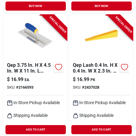
BUY NOW
BUY NOW
SPECIAL ORDER
SPECIAL ORDER
Qep 3.75 In. H X 4.5
Qep Lash 0.4 In. H X
In. W X 11 In. L
0.4 In. W X 2.3 In. L
Stainless Steel
Plastic Tile Leveling
$
16.99
$
16.99
EA
PK
Square Notch Trowel
Wedge 100 Pk
SKU:
#
2166593
SKU:
#
2437028
1 Pk
In-Store Pickup Available
In-Store Pickup Available
Shipping Available
Shipping Available
ADD TO CART
ADD TO CART