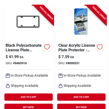
Cart
SPECIAL ORDER
SPECIAL ORDER
Black Polycarbonate
Clear Acrylic License
License Plate
Plate Protector -
Bumper Frame 8 X
Heavy-duty,
$
41.99
$
7.59
EA
EA
13.5 In.
Universal Fit, Model
SKU:
#
8465916
SKU:
#
8000531
92520
In-Store Pickup Available
In-Store Pickup Available
Shipping Available
Shipping Available
ADD TO CART
ADD TO CART
BUY NOW
BUY NOW