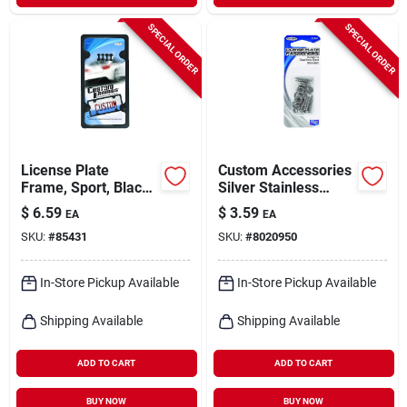
SPECIAL ORDER
SPECIAL ORDER
License Plate
Custom Accessories
Frame, Sport, Black
Silver Stainless
Abs
Steel License Plate
$
6.59
$
3.59
EA
EA
Fasteners
SKU:
#
85431
SKU:
#
8020950
In-Store Pickup Available
In-Store Pickup Available
Shipping Available
Shipping Available
ADD TO CART
ADD TO CART
BUY NOW
BUY NOW