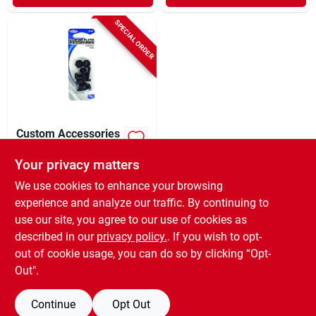
SPECIAL ORDER
Custom Accessories
Black Nylon License
Plate Fasteners
Your privacy matters
$
1.79
CD
We use cookies to enhance your browsing
SKU:
#
8135287
experience and analyze our traffic. By continuing to
use our site, you agree to our use of cookies as
In-Store Pickup Available
described in our
privacy policy.
. If you wish to opt-
Shipping Available
out of cookie usage, you can do so by clicking “Opt-
Out".
ADD TO CART
Continue
Opt Out
BUY NOW