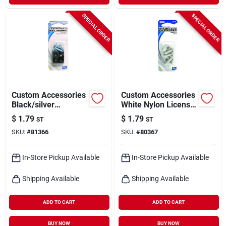
SPECIAL ORDER
SPECIAL ORDER
Custom Accessories
Custom Accessories
Black/silver
White Nylon License
Metal/nylon License
Plate Fasteners
$
1.79
$
1.79
ST
ST
Plate Fasteners
SKU:
#
81366
SKU:
#
80367
In-Store Pickup Available
In-Store Pickup Available
Shipping Available
Shipping Available
ADD TO CART
ADD TO CART
BUY NOW
BUY NOW